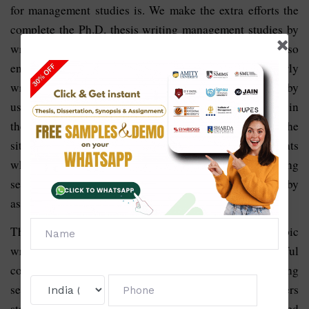
for management studies is. We make the extra efforts the
complete the Ph.D. thesis writing management studies by
writing the content with great design and style and also
ensuring the students use the best format that is properly
written with flawless language. The services provided by
us are not at all limited. If the students have any doubt in
their mind related to the writing services they can visit the
site of Solve Zone and read the reviews of those students
who have already taken the help in the Ph.D. thesis writing
services in management studies. We help the students by
assisting them in writing quality content.
The quality content covering all the aspects of the topic
written by the writers is crucial to results in the successful
completion of the Ph.D. thesis. Ph.D. thesis writing
services in management studies involve various chapters
starting from the introduction, and literature review based