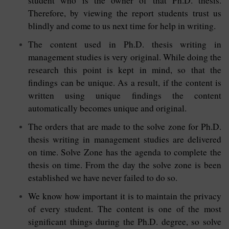
student who is the owner of that Ph.D. thesis.
Therefore, by viewing the report students trust us
blindly and come to us next time for help in writing.
The content used in Ph.D. thesis writing in
management studies is very original. While doing the
research this point is kept in mind, so that the
findings can be unique. As a result, if the content is
written using unique findings the content
automatically becomes unique and original.
The orders that are made to the solve zone for Ph.D.
thesis writing in management studies are delivered
on time. Solve Zone has the agenda to complete the
thesis on time. From the day the solve zone is been
established we have never failed to do so.
We know how important it is to maintain the privacy
of every student. The content is one of the most
significant things during the Ph.D. degree, so solve