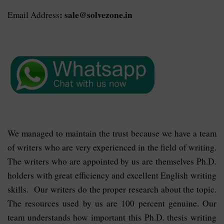
: sale@solvezone.in
Email Address
We managed to maintain the trust because we have a team
of writers who are very experienced in the field of writing.
The writers who are appointed by us are themselves Ph.D.
holders with great efficiency and excellent English writing
skills. Our writers do the proper research about the topic.
The resources used by us are 100 percent genuine. Our
team understands how important this Ph.D. thesis writing