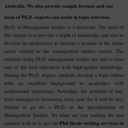
Australia. We also provide sample formats and our
team of Ph.D. experts can assist in topic selection.
Ph.D. in Management Studies is a doctorate. The main of
this degree is to provide a depth of knowledge and also to
develop the proficiency to become a pioneer in the entire
sector related to the management studies course. The
students doing Ph.D. management studies are said to have
one of the best education with high-quality knowledge.
During the Ph.D. degree, students develop a high caliber
with an excellent background in academics with
professional experience. Nowadays the position of top-
level managers is increasing every year. So, it will be very
fruitful to go for a Ph.D. in the specialization of
Management Studies. So what are you waiting for just
Phd thesis writing services in
connect with us to get our