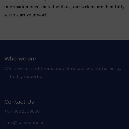
information once shared with us, our writers are then fully
set to start your work.
Who we are
We have tens of thousands of resources authored by
industry experts.
Contact Us
+91-8882309876
sale@solvezone.in