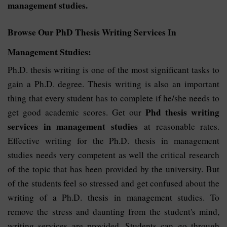
management studies.
Browse Our PhD Thesis Writing Services In
Management Studies:
Ph.D. thesis writing is one of the most significant tasks to
gain a Ph.D. degree. Thesis writing is also an important
thing that every student has to complete if he/she needs to
Phd thesis writing
get good academic scores. Get our
services in management studies
at reasonable rates.
Effective writing for the Ph.D. thesis in management
studies needs very competent as well the critical research
of the topic that has been provided by the university. But
of the students feel so stressed and get confused about the
writing of a Ph.D. thesis in management studies. To
remove the stress and daunting from the student's mind,
writing services are provided. Students can go through