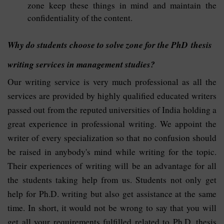
zone keep these things in mind and maintain the
confidentiality of the content.
Why do students choose to solve zone for the PhD thesis
writing services in management studies?
Our writing service is very much professional as all the
services are provided by highly qualified educated writers
passed out from the reputed universities of India holding a
great experience in professional writing. We appoint the
writer of every specialization so that no confusion should
be raised in anybody's mind while writing for the topic.
Their experiences of writing will be an advantage for all
the students taking help from us. Students not only get
help for Ph.D. writing but also get assistance at the same
time. In short, it would not be wrong to say that you will
get all your requirements fulfilled related to Ph.D. thesis