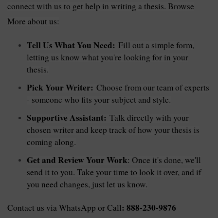
connect with us to get help in writing a thesis. Browse
More about us:
Tell Us What You Need:
Fill out a simple form,
letting us know what you're looking for in your
thesis.
Pick Your Writer:
Choose from our team of experts
- someone who fits your subject and style.
Supportive Assistant:
Talk directly with your
chosen writer and keep track of how your thesis is
coming along.
Get and Review Your Work
: Once it's done, we'll
send it to you. Take your time to look it over, and if
you need changes, just let us know.
: 888-230-9876
Contact us via WhatsApp or Call