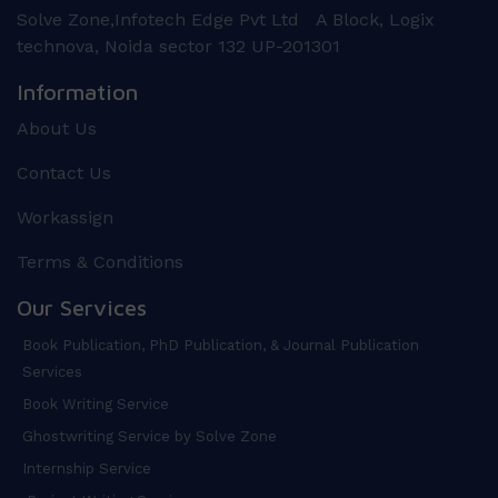
Solve Zone,Infotech Edge Pvt Ltd A Block, Logix
technova, Noida sector 132 UP-201301
Information
About Us
Contact Us
Workassign
Terms & Conditions
Our Services
Book Publication, PhD Publication, & Journal Publication
Services
Book Writing Service
Ghostwriting Service by Solve Zone
Internship Service