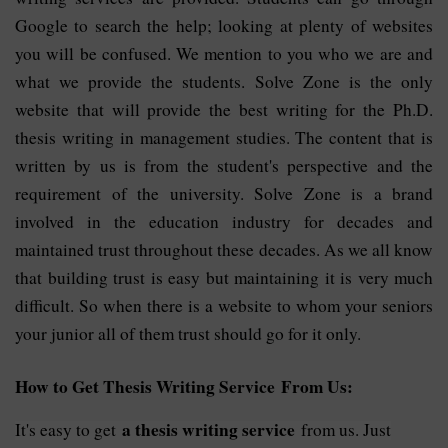
Google to search the help; looking at plenty of websites
you will be confused. We mention to you who we are and
what we provide the students. Solve Zone is the only
website that will provide the best writing for the Ph.D.
thesis writing in management studies. The content that is
written by us is from the student's perspective and the
requirement of the university. Solve Zone is a brand
involved in the education industry for decades and
maintained trust throughout these decades. As we all know
that building trust is easy but maintaining it is very much
difficult. So when there is a website to whom your seniors
your junior all of them trust should go for it only.
How to Get Thesis Writing Service From Us:
a thesis writing service
It's easy to get
from us. Just