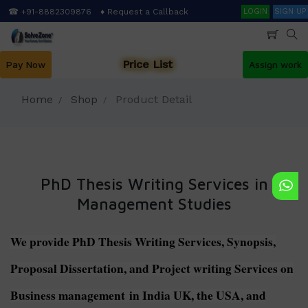
Skip
Search
☎ +91-8882309876
♦ Request a Callback
LOGIN
SIGN UP
to
main
content
Price List
Pay Now
Assign work
Home
Shop
Product Detail
PhD Thesis Writing Services in
Management Studies
We provide PhD Thesis Writing Services, Synopsis,
Proposal Dissertation, and Project writing Services on
Business management in India UK, the USA, and