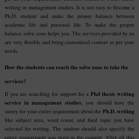
writing in management studies. It is not easy to become a
Ph.D. student and make the proper balance between
academic life and personal life. To make the proper
balance solve zone helps you. The services provided by us
are very flexible and bring customized content as per your
needs.
How the students can reach the solve zone to take the
services?
Phd thesis writing
If you are searching for support for a
service in management studies
, you should have the
Ph.D. writing
surety for your entire requirement about the
like subject area, word count, and final topic you have
selected for writing. The student should also specify the
entire requirement you need in the content. After all this