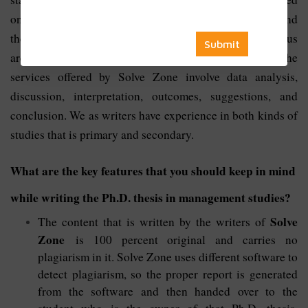
on the research studies after that comes methodologies and
the approaches towards the topic. The methods used by us
are very sophisticated, statistical, econometric, etc. The
services offered by Solve Zone involve data analysis,
discussion, interpretation, outcomes, suggestions, and
conclusion. We as writers have experience in both kinds of
studies that is primary and secondary.
What are the key features that you should keep in mind
while writing the Ph.D. thesis in management studies?
Solve
The content that is written by the writers of
Zone
is 100 percent original and carries no
plagiarism in it. Solve Zone uses different software to
detect plagiarism, so the proper report is generated
from the software and then handed over to the