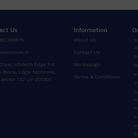
act Us
Information
O
882309876
About Us
Bo
Jo
solvezone.in
Contact Us
Bo
 Zone,Infotech Edge Pvt
Workassign
Gh
 Block, Logix technova,
In
Terms & Conditions
 sector 132 UP-201301
Pr
Di
A
P
Pr
Ph
Z