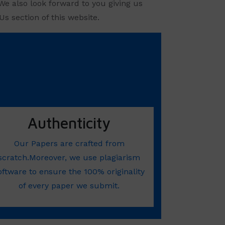
We also look forward to you giving us
s section of this website.
Authenticity
Our Papers are crafted from
scratch.Moreover, we use plagiarism
oftware to ensure the 100% originality
of every paper we submit.