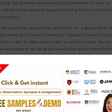
lping the students across various universities to cope up 
 life of all the students easy by offering them a platform
le manner.
ents requiring educational assistance on a global level 
hat choosing a correct University/ College/ Course among a
em in order to help them make a correct choice. Our ex
rse according to his liking but would also guide them to 
es they are going to get depend on this decision only.
What people Say About Us.
ssignment services as it gives a professional approach and
team is very cooperative and humble.