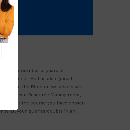
nd has a number of years of
 Assignments. He has also gained
Apart from the Director, we also have a
keting, Human Resource Management,
orry about the course you have chosen
 to all your queries/doubts in an