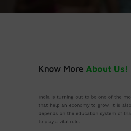
Know More
About Us!
India is turning out to be one of the m
that help an economy to grow. It is als
depends on the education system of that
to play a vital role.