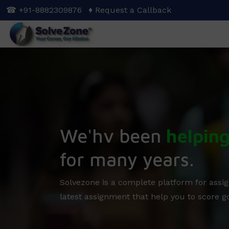
Skip
☎ +91-8882309876
♦ Request a Callback
to
main
content
We'hv been
helpin
for many years.
Solvezone is a complete platform for assig
latest assignment that help you to score g