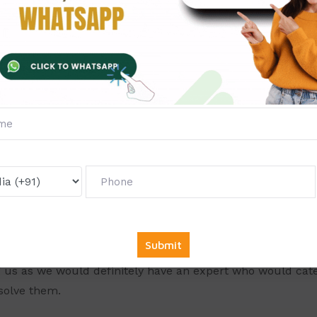
Ekta Sharma
Customer
ashikant Sharma,
who has completed his MBA in Finance a
n he focuses on design & delivery of innovative Financial
r his abilities to those who wish to learn from his forte. 
posure in the various management subjects such as Mar
logy, International Business and many others. So, don’t w
 us as we would definitely have an expert who would cater
solve them.