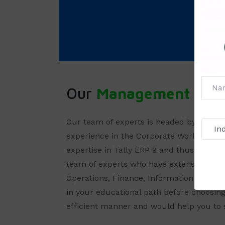
Our
Management
Our team of experts is headed by
Mr. Sh
experience in the Corporate World wherei
expertise in Tally ERP 9 and thus can offe
team of experts who have extensive ex
Operations, Finance, Information Techno
in your educational path before choosing
efficient manner and would help you to 