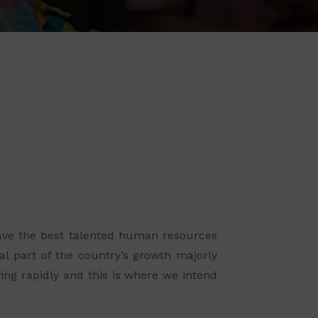
 have the best talented human resources
al part of the country’s growth majorly
ing rapidly and this is where we intend