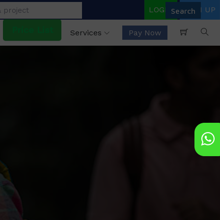
LOGIN
SIGN UP
Price List
Services
Pay Now