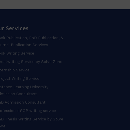
ur Services
ok Publication, PhD Publication, &
urnal Publication Services
ok Writing Service
ostwriting Service by Solve Zone
ternship Service
oject Writing Service
stance Learning University
dmission Consultant
hD Admission Consultant
ofessional SOP writing service
D Thesis Writing Service by Solve
one