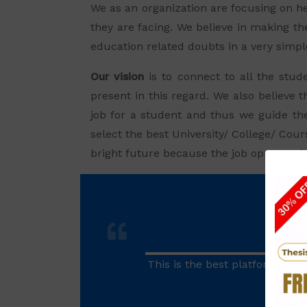
We as an organization are focusing on he
they are facing. We believe in making the
education related doubts in a very simp
Our vision
is to connect to all the stud
present in this regard. We also believe t
job for a student and thus we guide th
select the best University/ College/ Cou
bright future because the job opportuniti
This is the best platform of a