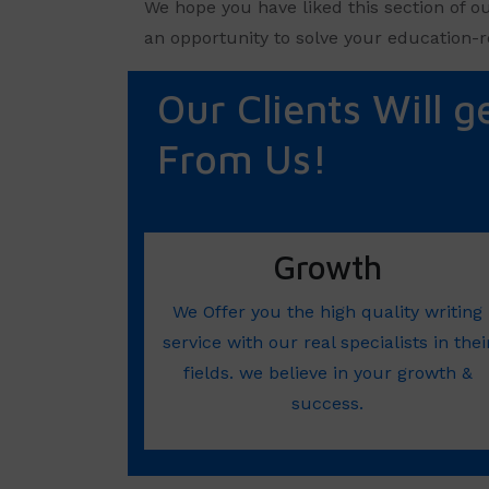
We hope you have liked this section of o
an opportunity to solve your education-r
Our Clients Will g
From Us!
Growth
We Offer you the high quality writing
service with our real specialists in thei
fields. we believe in your growth &
success.