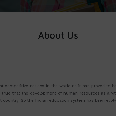
About Us
ost competitive nations in the world as it has proved to
o true that the development of human resources as a vit
 country. So the Indian education system has been evolv