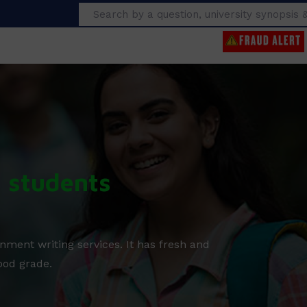
Search
g students
nment writing services. It has fresh and
ood grade.