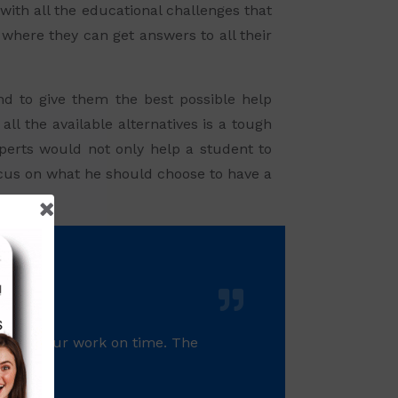
with all the educational challenges that
 where they can get answers to all their
and to give them the best possible help
ll the available alternatives is a tough
perts would not only help a student to
focus on what he should choose to have a
 gives your work on time. The