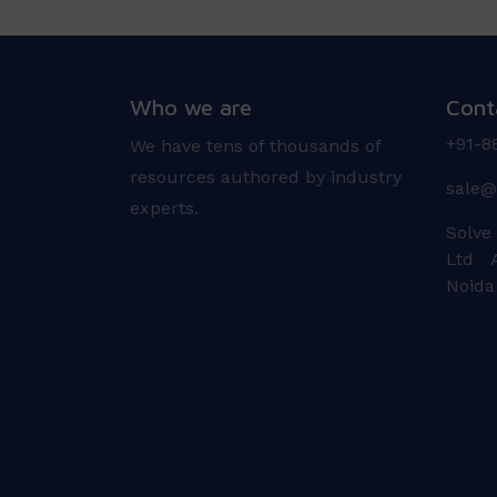
Who we are
Cont
+91-8
We have tens of thousands of
resources authored by industry
sale@
experts.
Solve
Ltd A
Noida