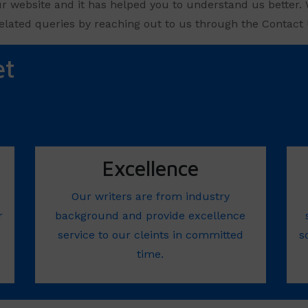
ur website and it has helped you to understand us better. 
elated queries by reaching out to us through the Contact U
et
Excellence
Our writers are from industry
r
background and provide excellence
service to our cleints in committed
s
time.