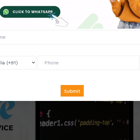
g
ourism Studies
cademic Institutions