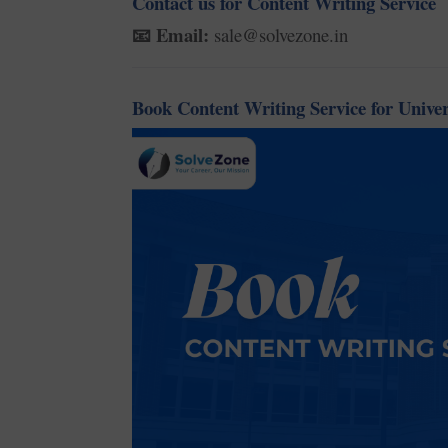
Contact us for Content Writing Service
Email:
sale@solvezone.in
📧
Book Content Writing Service for Univer