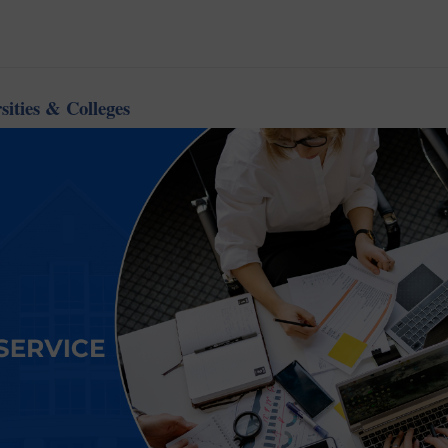
sities & Colleges