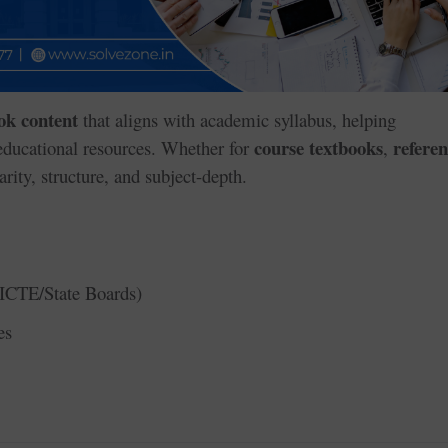
ok content
that aligns with academic syllabus, helping
course textbooks
refere
 educational resources. Whether for
,
arity, structure, and subject-depth.
ICTE/State Boards)
es