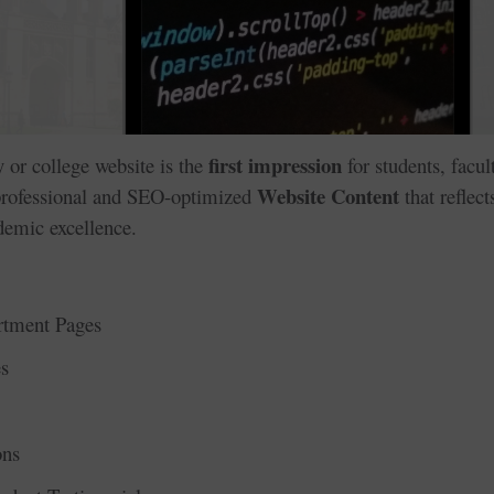
first impression
ty or college website is the
for students, facul
Website Content
 professional and SEO-optimized
that reflect
ademic excellence.
rtment Pages
s
ons