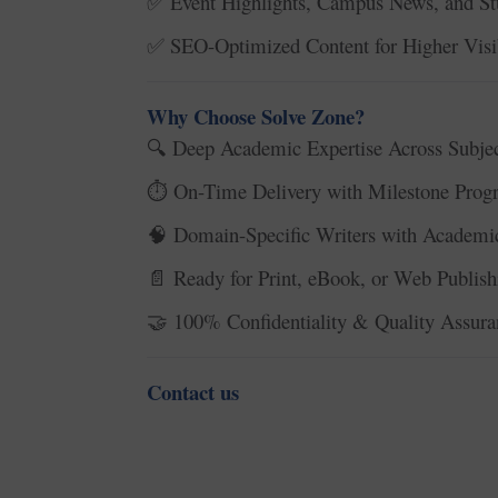
Event Highlights, Campus News, and St
✅
SEO-Optimized Content for Higher Visib
✅
Why Choose Solve Zone?
Deep Academic Expertise Across Subjec
🔍
On-Time Delivery with Milestone Progr
⏱️
Domain-Specific Writers with Academic
🧠
Ready for Print, eBook, or Web Publish
📄
100% Confidentiality & Quality Assura
🤝
Contact us