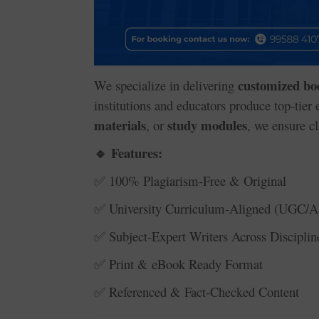
customized bo
We specialize in delivering
institutions and educators produce top-tier
materials
study modules
, or
, we ensure cl
Features:
🔹
100% Plagiarism-Free & Original
✅
University Curriculum-Aligned (UGC/A
✅
Subject-Expert Writers Across Disciplin
✅
Print & eBook Ready Format
✅
Referenced & Fact-Checked Content
✅