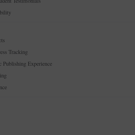
udent Testimonials
ility
ts
ess Tracking
 Publishing Experience
ing
nce