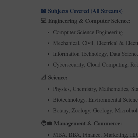
Subjects Covered (All Streams)
📖
Engineering & Computer Science:
💻
Computer Science Engineering
Mechanical, Civil, Electrical & Elect
Information Technology, Data Scien
Cybersecurity, Cloud Computing, Rob
Science:
📐
Physics, Chemistry, Mathematics, Stat
Biotechnology, Environmental Scienc
Botany, Zoology, Geology, Microbio
Management & Commerce:
🧑‍💼
MBA, BBA, Finance, Marketing, H