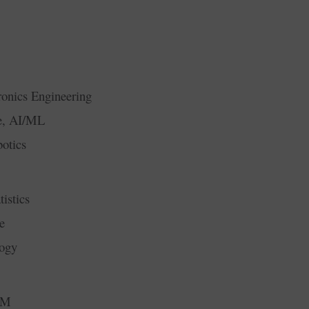
ronics Engineering
ce, AI/ML
otics
istics
e
logy
RM