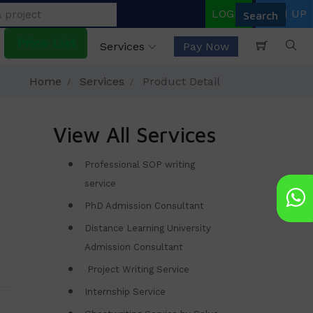
LOGIN
SIGN UP
Price List
Services
Pay Now
Home
Services
Product Detail
View All Services
Professional SOP writing
service
PhD Admission Consultant
Distance Learning University
Admission Consultant
Project Writing Service
Internship Service