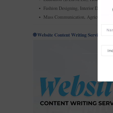
Fashion Designing, Interior Designin
Mass Communication, Agriculture, T
Website Content Writing Service for A
🌐