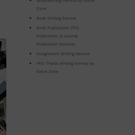
Ghostwriting Service by Solve
Zone
Book Writing Service
Book Publication, PhD
Publication, & Journal
Publication Services
Assignment Writing Service
PhD Thesis Writing Service by
Solve Zone