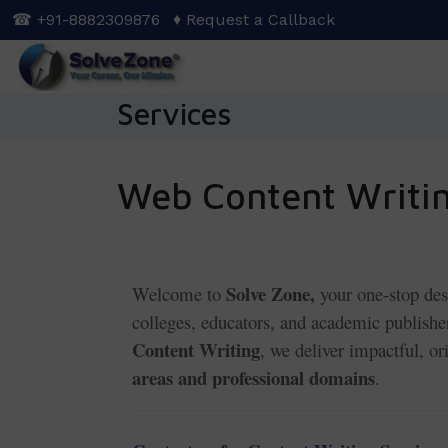
Skip
☎ +91-8882309876
♦ Request a Callback
to
main
content
Services
Web Content Writin
Solve Zone,
Welcome to
your one-stop des
colleges, educators, and academic publis
Content Writing
, we deliver impactful, o
areas and professional domains
.