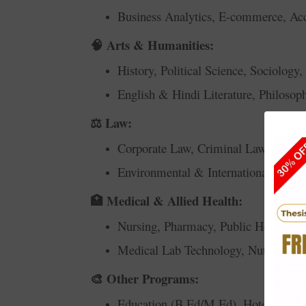
Business Analytics, E-commerce, Acc
Arts & Humanities:
🧠
History, Political Science, Sociology
English & Hindi Literature, Philosop
Law:
⚖️
Corporate Law, Criminal Law, Consti
Environmental & International Law, 
Medical & Allied Health:
🏥
Nursing, Pharmacy, Public Health, Ph
Medical Lab Technology, Nutrition &
Other Programs:
🎨
Education (B.Ed/M.Ed), Hotel Mana