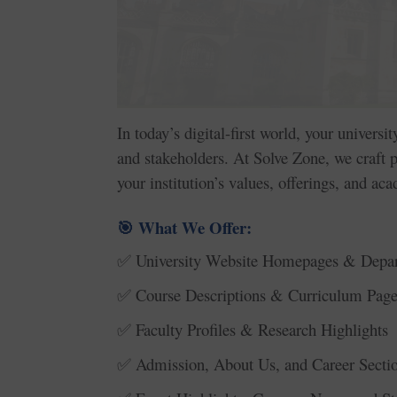
In today’s digital-first world, your universi
and stakeholders. At Solve Zone, we craft
your institution’s values, offerings, and ac
What We Offer:
🎯
University Website Homepages & Depa
✅
Course Descriptions & Curriculum Page
✅
Faculty Profiles & Research Highlights
✅
Admission, About Us, and Career Secti
✅