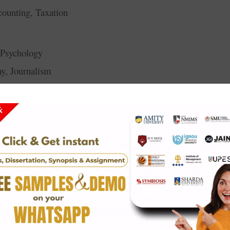
ounting, Taxation
, Psychology
hy, Journalism
tutional Law
Legal Research
ysiotherapy
 Dietetics
gement