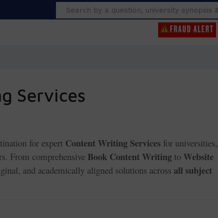
Search
g Services
Content Writing Services
tination for expert
for universities,
Book Content Writing
Website
hers. From comprehensive
to
all subject
riginal, and academically aligned solutions across