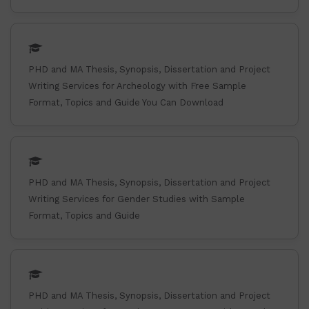
PHD and MA Thesis, Synopsis, Dissertation and Project
Writing Services for Archeology with Free Sample
Format, Topics and Guide You Can Download
PHD and MA Thesis, Synopsis, Dissertation and Project
Writing Services for Gender Studies with Sample
Format, Topics and Guide
PHD and MA Thesis, Synopsis, Dissertation and Project