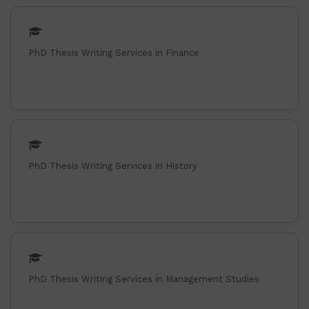
PhD Thesis Writing Services in Finance
PhD Thesis Writing Services in History
PhD Thesis Writing Services in Management Studies