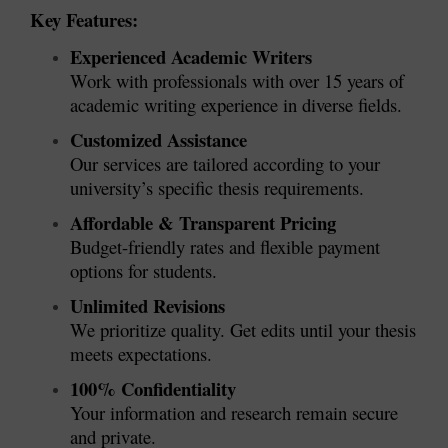
Key Features:
Experienced Academic Writers
Work with professionals with over 15 years of
academic writing experience in diverse fields.
Customized Assistance
Our services are tailored according to your
university’s specific thesis requirements.
Affordable & Transparent Pricing
Budget-friendly rates and flexible payment
options for students.
Unlimited Revisions
We prioritize quality. Get edits until your thesis
meets expectations.
100% Confidentiality
Your information and research remain secure
and private.