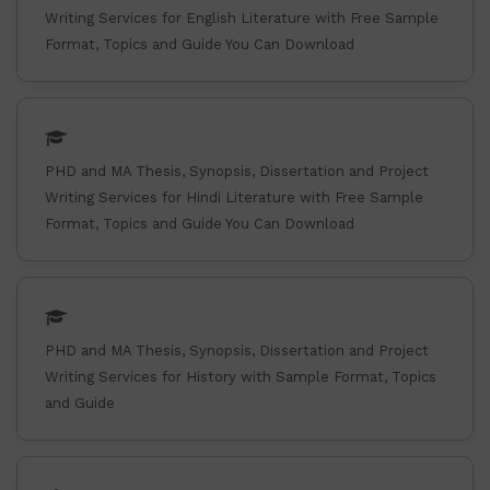
Writing Services for English Literature with Free Sample
Format, Topics and Guide You Can Download
PHD and MA Thesis, Synopsis, Dissertation and Project
Writing Services for Hindi Literature with Free Sample
Format, Topics and Guide You Can Download
PHD and MA Thesis, Synopsis, Dissertation and Project
Writing Services for History with Sample Format, Topics
and Guide