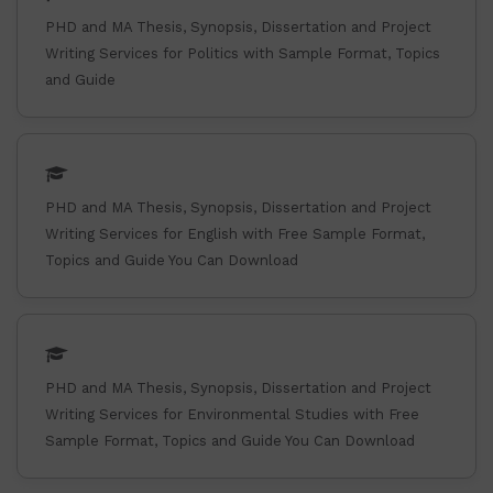
PHD and MA Thesis, Synopsis, Dissertation and Project
Writing Services for Politics with Sample Format, Topics
and Guide
PHD and MA Thesis, Synopsis, Dissertation and Project
Writing Services for English with Free Sample Format,
Topics and Guide You Can Download
PHD and MA Thesis, Synopsis, Dissertation and Project
Writing Services for Environmental Studies with Free
Sample Format, Topics and Guide You Can Download