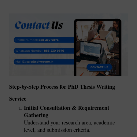
Step-by-Step Process for PhD Thesis Writing
Service
Initial Consultation & Requirement
Gathering
Understand your research area, academic
level, and submission criteria.