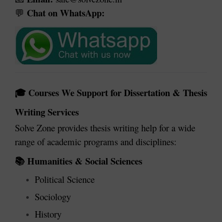
Chat on WhatsApp:
💬
Courses We Support for Dissertation & Thesis
🎓
Writing Services
Solve Zone provides thesis writing help for a wide
range of academic programs and disciplines:
Humanities & Social Sciences
📚
Political Science
Sociology
History