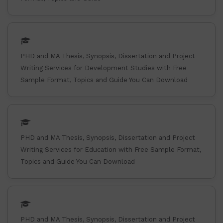
PHD and MA Thesis, Synopsis, Dissertation and Project
Writing Services for Development Studies with Free
Sample Format, Topics and Guide You Can Download
PHD and MA Thesis, Synopsis, Dissertation and Project
Writing Services for Education with Free Sample Format,
Topics and Guide You Can Download
PHD and MA Thesis, Synopsis, Dissertation and Project