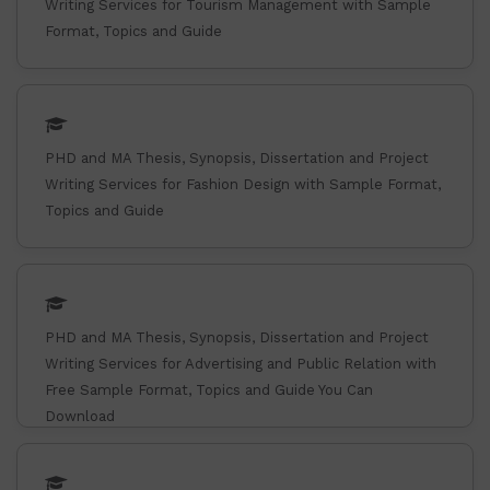
Writing Services for Tourism Management with Sample
Format, Topics and Guide
PHD and MA Thesis, Synopsis, Dissertation and Project
Writing Services for Fashion Design with Sample Format,
Topics and Guide
PHD and MA Thesis, Synopsis, Dissertation and Project
Writing Services for Advertising and Public Relation with
Free Sample Format, Topics and Guide You Can
Download