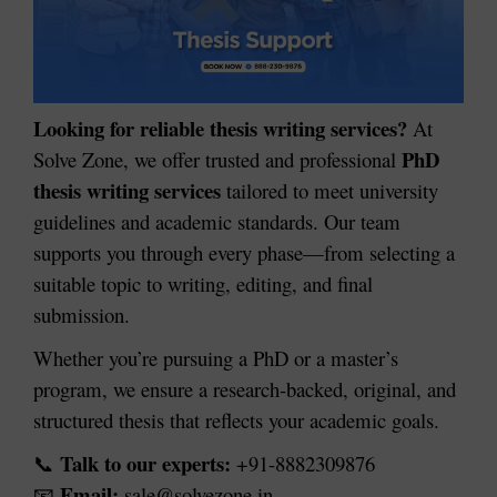
Looking for reliable thesis writing services?
At
PhD
Solve Zone, we offer trusted and professional
thesis writing services
tailored to meet university
guidelines and academic standards. Our team
supports you through every phase—from selecting a
suitable topic to writing, editing, and final
submission.
Whether you’re pursuing a PhD or a master’s
program, we ensure a research-backed, original, and
structured thesis that reflects your academic goals.
Talk to our experts:
+91-8882309876
📞
Email:
sale@solvezone.in
📧