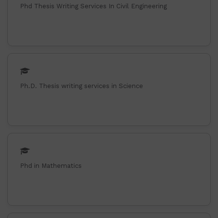
Phd Thesis Writing Services In Civil Engineering
Ph.D. Thesis writing services in Science
Phd in Mathematics