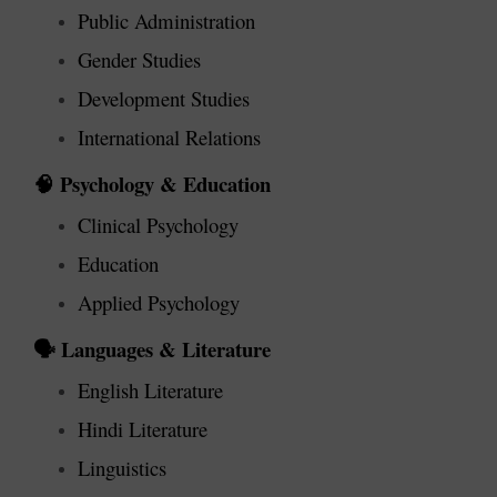
Public Administration
Gender Studies
Development Studies
International Relations
Psychology & Education
🧠
Clinical Psychology
Education
Applied Psychology
Languages & Literature
🗣️
English Literature
Hindi Literature
Linguistics