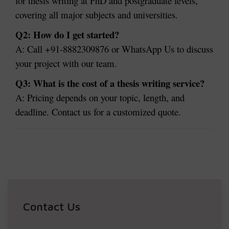
for thesis writing at PhD and postgraduate levels,
covering all major subjects and universities.
Q2: How do I get started?
A: Call +91-8882309876 or WhatsApp Us to discuss
your project with our team.
Q3: What is the cost of a thesis writing service?
A: Pricing depends on your topic, length, and
deadline. Contact us for a customized quote.
Contact Us