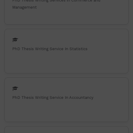
PhD Thesis Writing Services in Commerce and
Management
PhD Thesis Writing Service In Statistics
PhD Thesis Writing Service In Accountancy