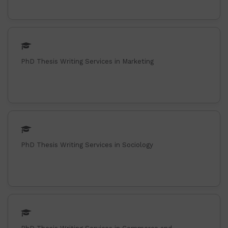
PhD Thesis Writing Services in Marketing
PhD Thesis Writing Services in Sociology