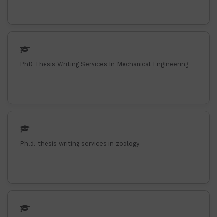
PhD Thesis Writing Services In Mechanical Engineering
Ph.d. thesis writing services in zoology