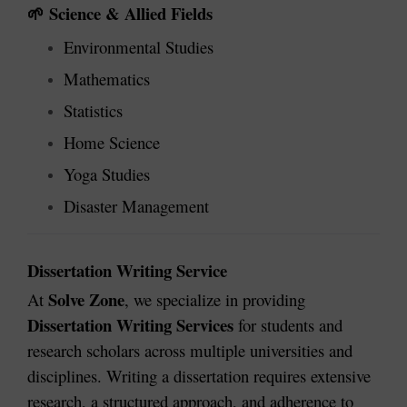
Science & Allied Fields
🌱
Environmental Studies
Mathematics
Statistics
Home Science
Yoga Studies
Disaster Management
Dissertation Writing Service
Solve Zone
At
, we specialize in providing
Dissertation Writing Services
for students and
research scholars across multiple universities and
disciplines. Writing a dissertation requires extensive
research, a structured approach, and adherence to