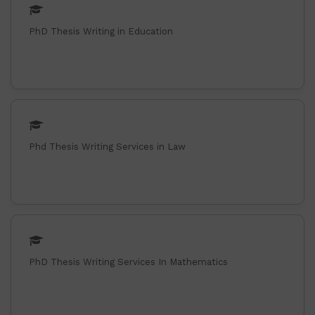
PhD Thesis Writing in Education
Phd Thesis Writing Services in Law
PhD Thesis Writing Services In Mathematics