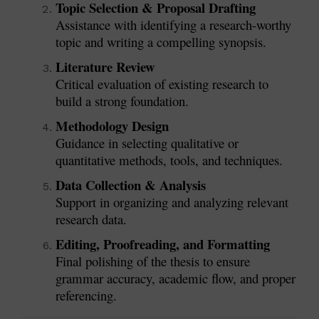
Topic Selection & Proposal Drafting
Assistance with identifying a research-worthy
topic and writing a compelling synopsis.
Literature Review
Critical evaluation of existing research to
build a strong foundation.
Methodology Design
Guidance in selecting qualitative or
quantitative methods, tools, and techniques.
Data Collection & Analysis
Support in organizing and analyzing relevant
research data.
Editing, Proofreading, and Formatting
Final polishing of the thesis to ensure
grammar accuracy, academic flow, and proper
referencing.