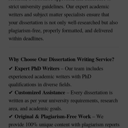
strict university guidelines. Our expert academic
writers and subject matter specialists ensure that
your dissertation is not only well-researched but also
plagiarism-free, properly formatted, and delivered
within deadlines.
Why Choose Our Dissertation Writing Service?
Expert PhD Writers
– Our team includes
✔
experienced academic writers with PhD
qualifications in diverse fields.
Customized Assistance
– Every dissertation is
✔
written as per your university requirements, research
area, and academic goals.
Original & Plagiarism-Free Work
– We
✔
provide 100% unique content with plagiarism reports