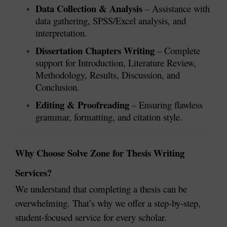
Data Collection & Analysis
– Assistance with
data gathering, SPSS/Excel analysis, and
interpretation.
Dissertation Chapters Writing
– Complete
support for Introduction, Literature Review,
Methodology, Results, Discussion, and
Conclusion.
Editing & Proofreading
– Ensuring flawless
grammar, formatting, and citation style.
Why Choose Solve Zone for Thesis Writing
Services?
We understand that completing a thesis can be
overwhelming. That’s why we offer a step-by-step,
student-focused service for every scholar.