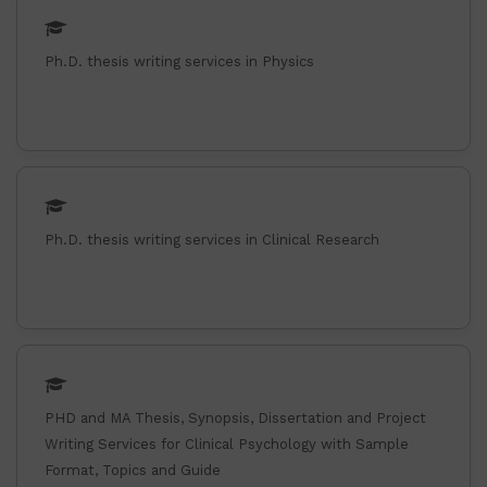
Ph.D. thesis writing services in Physics
Ph.D. thesis writing services in Clinical Research
PHD and MA Thesis, Synopsis, Dissertation and Project
Writing Services for Clinical Psychology with Sample
Format, Topics and Guide