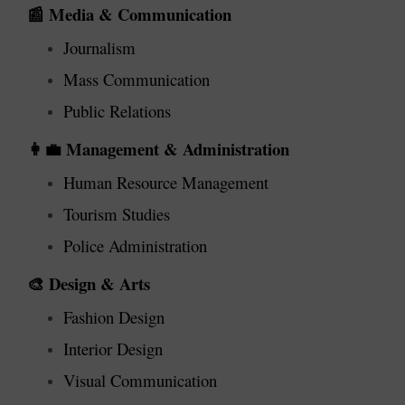
Media & Communication
📰
Journalism
Mass Communication
Public Relations
Management & Administration
👩‍💼
Human Resource Management
Tourism Studies
Police Administration
Design & Arts
🎨
Fashion Design
Interior Design
Visual Communication