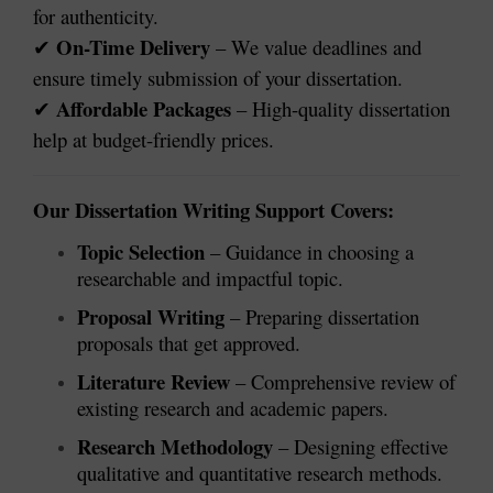
for authenticity.
On-Time Delivery
– We value deadlines and
✔
ensure timely submission of your dissertation.
Affordable Packages
– High-quality dissertation
✔
help at budget-friendly prices.
Our Dissertation Writing Support Covers:
Topic Selection
– Guidance in choosing a
researchable and impactful topic.
Proposal Writing
– Preparing dissertation
proposals that get approved.
Literature Review
– Comprehensive review of
existing research and academic papers.
Research Methodology
– Designing effective
qualitative and quantitative research methods.