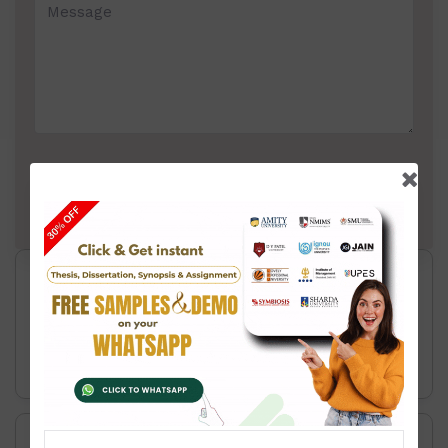
Thesis Writing Service