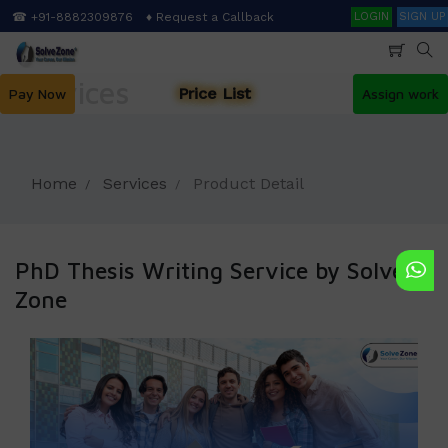
Skip
Search
☎ +91-8882309876
♦ Request a Callback
LOGIN
SIGN UP
to
main
content
Services
Price List
Pay Now
Assign work
Home
Services
Product Detail
PhD Thesis Writing Service by Solve
Zone