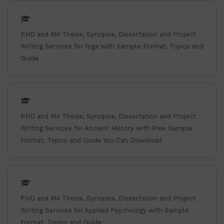
PHD and MA Thesis, Synopsis, Dissertation and Project
Writing Services for Yoga with Sample Format, Topics and
Guide
PHD and MA Thesis, Synopsis, Dissertation and Project
Writing Services for Ancient History with Free Sample
Format, Topics and Guide You Can Download
PHD and MA Thesis, Synopsis, Dissertation and Project
Writing Services for Applied Psychology with Sample
Format, Topics and Guide