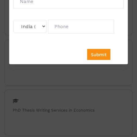
Phd Thesis Writing Services in Business Administration
PhD Thesis Writing Services in Commerce
PhD Thesis Writing Services in Economics