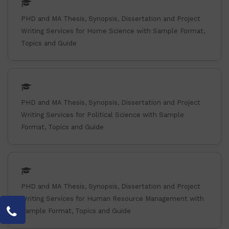
PHD and MA Thesis, Synopsis, Dissertation and Project
Writing Services for Home Science with Sample Format,
Topics and Guide
PHD and MA Thesis, Synopsis, Dissertation and Project
Writing Services for Political Science with Sample
Format, Topics and Guide
PHD and MA Thesis, Synopsis, Dissertation and Project
Writing Services for Human Resource Management with
Sample Format, Topics and Guide