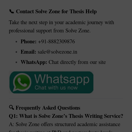
Contact Solve Zone for Thesis Help
📞
Take the next step in your academic journey with
professional support from Solve Zone.
Phone:
+91-8882309876
Email:
sale@solvezone.in
WhatsApp:
Chat directly from our site
Frequently Asked Questions
🔍
Q1: What is Solve Zone’s Thesis Writing Service?
A: Solve Zone offers structured academic assistance