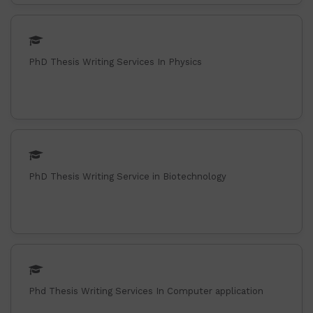
PhD Thesis Writing Services In Physics
PhD Thesis Writing Service in Biotechnology
Phd Thesis Writing Services In Computer application