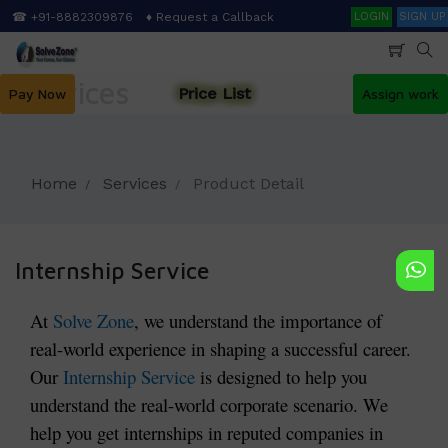
Skip
Search
☎ +91-8882309876
♦ Request a Callback
LOGIN
SIGN UP
to
main
content
Services
Price List
Pay Now
Assign work
Home
Services
Product Detail
Internship Service
At
Solve Zone
, we understand the importance of
real-world experience in shaping a successful career.
Our
Internship Service
is designed to help you
understand the real-world corporate scenario. We
help you get internships in reputed companies in