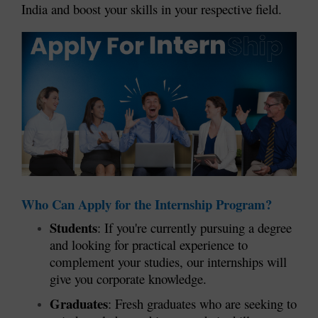
India and boost your skills in your respective field.
Who Can Apply for the Internship Program?
Students
: If you're currently pursuing a degree
and looking for practical experience to
complement your studies, our internships will
give you corporate knowledge.
Graduates
: Fresh graduates who are seeking to