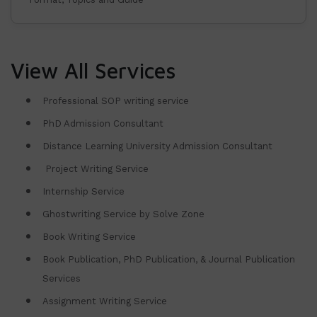
View All Services
Professional SOP writing service
PhD Admission Consultant
Distance Learning University Admission Consultant
Project Writing Service
Internship Service
Ghostwriting Service by Solve Zone
Book Writing Service
Book Publication, PhD Publication, & Journal Publication
Services
Assignment Writing Service