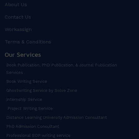
About Us
Contact Us
Workassign
Terms & Conditions
Our Services
Book Publication, PhD Publication, & Journal Publication
Services
Book Writing Service
Ghostwriting Service by Solve Zone
Internship Service
Project Writing Service
Distance Learning University Admission Consultant
PhD Admission Consultant
Professional SOP writing service