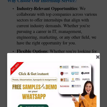
Why Choose Our Internship Service?
Industry-Relevant Opportunities
: We
collaborate with top companies across various
sectors to offer internships that align with
current industry demands. Whether you’re
pursuing a career in IT, management,
engineering, marketing, or any other field, we
have the right opportunity for you.
Flexible Options
: Whether you’re looking for
full-time, part-time, or remote internships, we
provide flexible options to fit your schedule and
career goals.
Certification and Letters of
Recommendation
: At the end of your
internship, you will receive a certificate of
completion and, if applicable, a letter of
recommendation, which can greatly enhance
your resume and future job prospects.