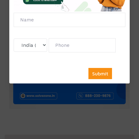
Contact us:
Phone Number:
888-230-9876
Mail Id:
Sale@solvezone.in