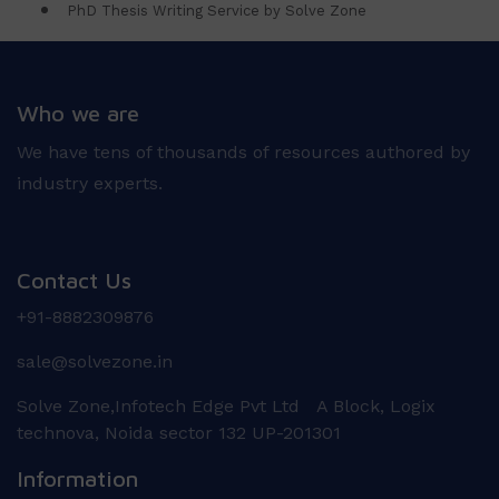
PhD Thesis Writing Service by Solve Zone
Who we are
We have tens of thousands of resources authored by
industry experts.
Contact Us
+91-8882309876
sale@solvezone.in
Solve Zone,Infotech Edge Pvt Ltd A Block, Logix
technova, Noida sector 132 UP-201301
Information