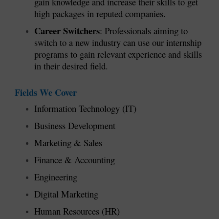
gain knowledge and increase their skills to get
high packages in reputed companies.
Career Switchers
: Professionals aiming to
switch to a new industry can use our internship
programs to gain relevant experience and skills
in their desired field.
Fields We Cover
Information Technology (IT)
Business Development
Marketing & Sales
Finance & Accounting
Engineering
Digital Marketing
Human Resources (HR)