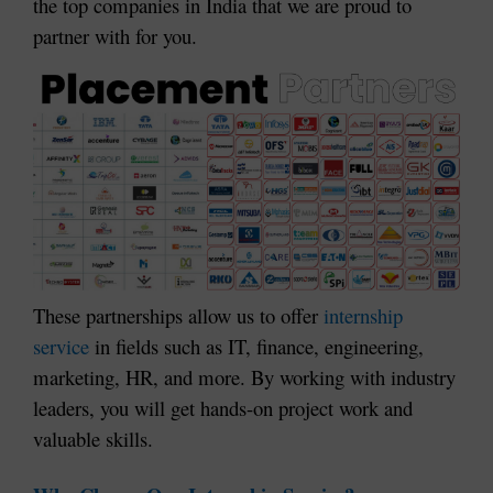
the top companies in India that we are proud to
partner with for you.
These partnerships allow us to offer
internship
service
in fields such as IT, finance, engineering,
marketing, HR, and more. By working with industry
leaders, you will get hands-on project work and
valuable skills.