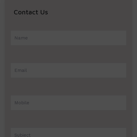
Contact Us