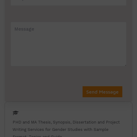
PHD and MA Thesis, Synopsis, Dissertation and Project
Writing Services for Gender Studies with Sample
Format, Topics and Guide