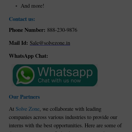
And more!
Contact us:
Phone Number:
888-230-9876
Mail Id:
Sale@solvezone.in
WhatsApp Chat:
Our Partners
At
Solve Zone
, we collaborate with leading
companies across various industries to provide our
interns with the best opportunities. Here are some of