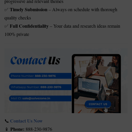
progressive and relevant themes
Timely Submission
– Always on schedule with thorough
✅
quality checks
Full Confidentiality
– Your data and research ideas remain
✅
100% private
Contact Us Now
📞
Phone:
888-230-9876
📱