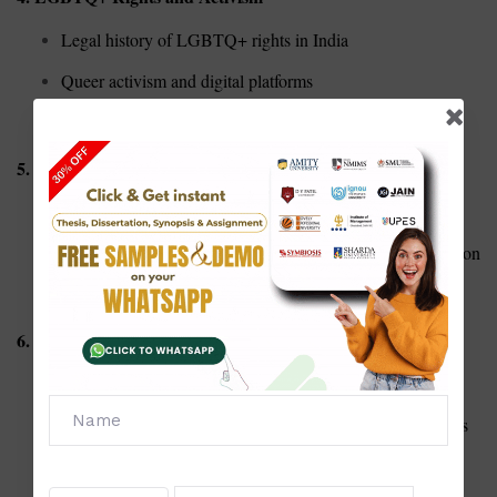
Legal history of LGBTQ+ rights in India
Queer activism and digital platforms
Coming out narratives and societal reactions
5. Intersectionality
Gender, caste, and class: A critical intersectional analysis
Disability and gender: Challenges of double marginalization
Race and gender in global feminist discourse
6. Workplace and Gender
Gender pay gap in corporate India
Sexual harassment laws and implementation at workplaces
Role of women in leadership and organizational change