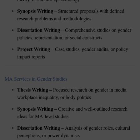
Synopsis Writing
– Structured proposals with defined
research problems and methodologies
Dissertation Writing
– Comprehensive studies on gender
policies, representation, or social constructs
Project Writing
– Case studies, gender audits, or policy
impact reports
MA Services in Gender Studies
Thesis Writing
– Focused research on gender in media,
workplace inequality, or body politics
Synopsis Writing
– Creative and well-outlined research
ideas for MA-level studies
Dissertation Writing
– Analysis of gender roles, cultural
perceptions, or power dynamics