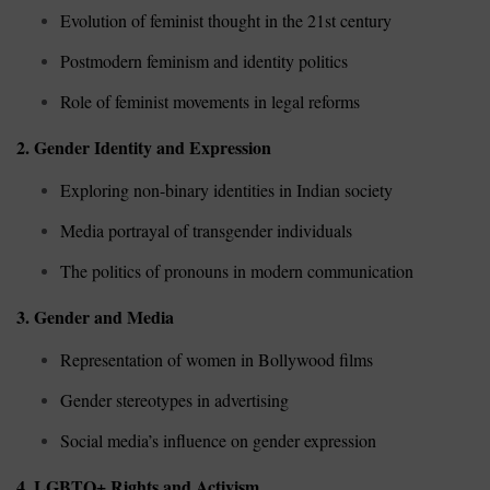
Evolution of feminist thought in the 21st century
Postmodern feminism and identity politics
Role of feminist movements in legal reforms
2. Gender Identity and Expression
Exploring non-binary identities in Indian society
Media portrayal of transgender individuals
The politics of pronouns in modern communication
3. Gender and Media
Representation of women in Bollywood films
Gender stereotypes in advertising
Social media’s influence on gender expression
4. LGBTQ+ Rights and Activism