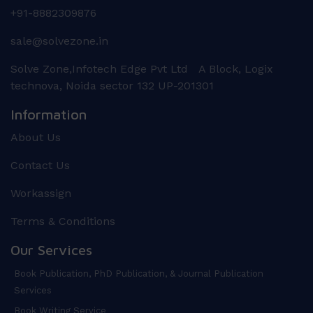
+91-8882309876
sale@solvezone.in
Solve Zone,Infotech Edge Pvt Ltd A Block, Logix
technova, Noida sector 132 UP-201301
Information
About Us
Contact Us
Workassign
Terms & Conditions
Our Services
Book Publication, PhD Publication, & Journal Publication
Services
Book Writing Service