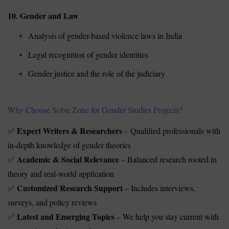
10. Gender and Law
Analysis of gender-based violence laws in India
Legal recognition of gender identities
Gender justice and the role of the judiciary
Why Choose Solve Zone for Gender Studies Projects?
Expert Writers & Researchers
– Qualified professionals with
✅
in-depth knowledge of gender theories
Academic & Social Relevance
– Balanced research rooted in
✅
theory and real-world application
Customized Research Support
– Includes interviews,
✅
surveys, and policy reviews
Latest and Emerging Topics
– We help you stay current with
✅