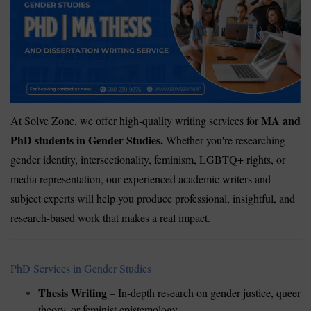
MA and
At Solve Zone, we offer high-quality writing services for
PhD students in Gender Studies.
Whether you're researching
gender identity, intersectionality, feminism, LGBTQ+ rights, or
media representation, our experienced academic writers and
subject experts will help you produce professional, insightful, and
research-based work that makes a real impact.
PhD Services in Gender Studies
Thesis Writing
– In-depth research on gender justice, queer
theory, or feminist epistemology