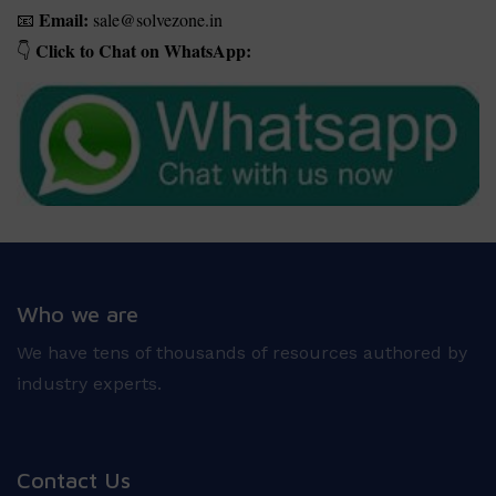
Email:
sale@solvezone.in
📧
Click to Chat on WhatsApp:
👇
Who we are
We have tens of thousands of resources authored by
industry experts.
Contact Us