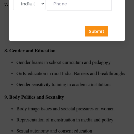
7. Masculinity Studies
Toxic masculinity and its societal impact
Redefining masculinity in contemporary Indian culture
Fatherhood and changing gender roles
8. Gender and Education
Gender biases in school curriculum and pedagogy
Girls' education in rural India: Barriers and breakthroughs
Gender sensitivity training in academic institutions
9. Body Politics and Sexuality
Body image issues and societal pressures on women
Representation of menstruation in media and policy
Sexual autonomy and consent education