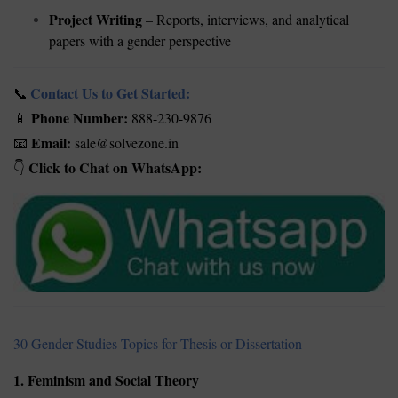
Project Writing
– Reports, interviews, and analytical
papers with a gender perspective
Contact Us to Get Started:
📞
Phone Number:
888-230-9876
📱
Email:
sale@solvezone.in
📧
Click to Chat on WhatsApp:
👇
30 Gender Studies Topics for Thesis or Dissertation
1. Feminism and Social Theory