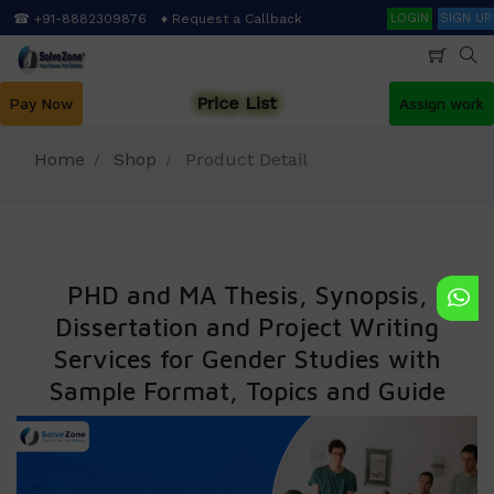
Skip
Search
☎ +91-8882309876
♦ Request a Callback
LOGIN
SIGN UP
to
main
content
Price List
Pay Now
Assign work
Home
Shop
Product Detail
PHD and MA Thesis, Synopsis,
Dissertation and Project Writing
Services for Gender Studies with
Sample Format, Topics and Guide