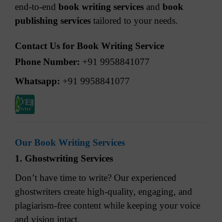
end-to-end
book writing services
and
book
publishing services
tailored to your needs.
Contact Us for Book Writing Service
Phone Number:
+91 9958841077
Whatsapp:
+91 9958841077
Our Book Writing Services
1. Ghostwriting Services
Don’t have time to write? Our experienced
ghostwriters create high-quality, engaging, and
plagiarism-free content while keeping your voice
and vision intact.