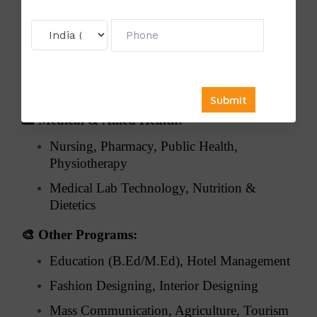
⚖️
Law:
Corporate Law, Criminal Law, Constitutional
Law
Environmental & International Law, Legal
Research
🏥
Medical & Allied Health:
Nursing, Pharmacy, Public Health,
Physiotherapy
Medical Lab Technology, Nutrition &
Dietetics
🎨
Other Programs:
Education (B.Ed/M.Ed), Hotel Management
Fashion Designing, Interior Designing
Mass Communication, Agriculture, Tourism