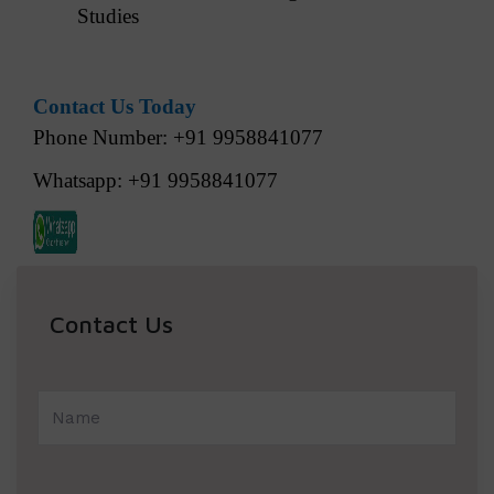
Studies
Contact Us Today
Phone Number: +91 9958841077
Whatsapp: +91 9958841077
Contact Us