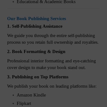
Educational & Academic Books
Our Book Publishing Services
1. Self-Publishing Assistance
We guide you through the entire self-publishing
process so you retain full ownership and royalties.
2. Book Formatting & Design
Professional interior formatting and eye-catching
cover design to make your book stand out.
3. Publishing on Top Platforms
We publish your book on leading platforms like:
Amazon Kindle
Flipkart