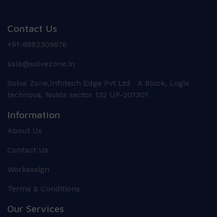
Contact Us
+91-8882309876
sale@solvezone.in
Solve Zone,Infotech Edge Pvt Ltd A Block, Logix
technova, Noida sector 132 UP-201301
Information
About Us
Contact Us
Workassign
Terms & Conditions
Our Services