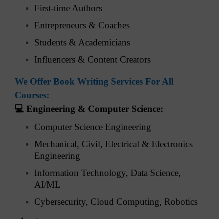
First-time Authors
Entrepreneurs & Coaches
Students & Academicians
Influencers & Content Creators
We Offer Book Writing Services For All
Courses:
💻
Engineering & Computer Science:
Computer Science Engineering
Mechanical, Civil, Electrical & Electronics
Engineering
Information Technology, Data Science,
AI/ML
Cybersecurity, Cloud Computing, Robotics