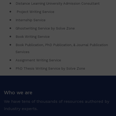
Distance Learning University Admission Consultant
Project Writing Service
Internship Service
Ghostwriting Service by Solve Zone
Book Writing Service
Book Publication, PhD Publication, & Journal Publication
Services
Assignment Writing Service
PhD Thesis Writing Service by Solve Zone
Who we are
We have tens of thousands of resources authored by
industry experts.