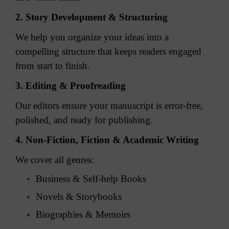
2. Story Development & Structuring
We help you organize your ideas into a
compelling structure that keeps readers engaged
from start to finish.
3. Editing & Proofreading
Our editors ensure your manuscript is error-free,
polished, and ready for publishing.
4. Non-Fiction, Fiction & Academic Writing
We cover all genres:
Business & Self-help Books
Novels & Storybooks
Biographies & Memoirs