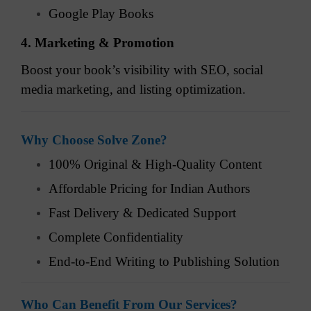
Google Play Books
4. Marketing & Promotion
Boost your book’s visibility with SEO, social
media marketing, and listing optimization.
Why Choose Solve Zone?
100% Original & High-Quality Content
Affordable Pricing for Indian Authors
Fast Delivery & Dedicated Support
Complete Confidentiality
End-to-End Writing to Publishing Solution
Who Can Benefit From Our Services?