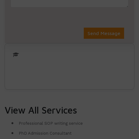
View All Services
Professional SOP writing service
PhD Admission Consultant