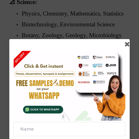
📐
Science:
Physics, Chemistry, Mathematics, Statistics
Biotechnology, Environmental Science
Botany, Zoology, Geology, Microbiology
🧑‍💼
Management & Commerce:
MBA, BBA, Finance, Marketing, HRM
Business Analytics, E-commerce,
Accounting, Taxation
🧠
Arts & Humanities:
History, Political Science, Sociology,
Psychology
English & Hindi Literature, Philosophy,
Journalism