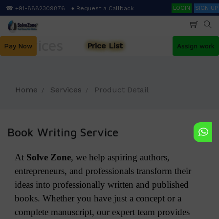
Skip
Search
☎ +91-8882309876
♦ Request a Callback
LOGIN
SIGN UP
to
main
content
Services
Price List
Pay Now
Assign work
Home
Services
Product Detail
Book Writing Service
At
Solve Zone
, we help aspiring authors,
entrepreneurs, and professionals transform their
ideas into professionally written and published
books. Whether you have just a concept or a
complete manuscript, our expert team provides