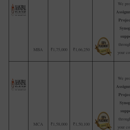
We pro
Assign
Proje
Synop
supp
throug
MBA
₹1,75,000
₹1,66,250
your c
We pro
Assign
Proje
Synop
supp
throug
MCA
₹1,58,000
₹1,50,100
your c