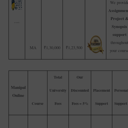
We provid
Assignmen
Project 
Synopsis
support
throughou
MA
₹1,30,000
₹1,23,500
your cours
Total
Our
Manipal
University
Discounted
Placement
Persona
Online
Course
Fees
Fees = 5%
Support
Support