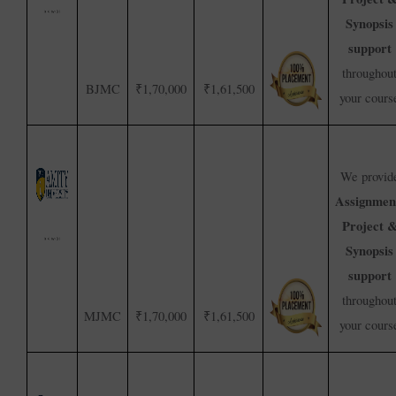
Synopsis
support
throughou
BJMC
₹1,70,000
₹1,61,500
your cours
We provid
Assignmen
Project 
Synopsis
support
throughou
MJMC
₹1,70,000
₹1,61,500
your cours