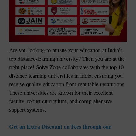
Are you looking to pursue your education at India’s
top distance-learning university? Then you are at the
right place!
Solve Zone collaborates with the top 10
distance learning universities in India, ensuring you
receive quality education from reputable institutions.
These universities are known for their excellent
faculty, robust curriculum, and comprehensive
support systems.
Get an Extra Discount on Fees through our