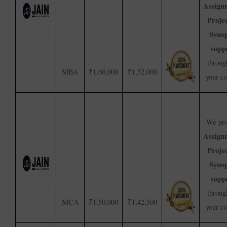
Assign
Proje
Synop
supp
throug
MBA
₹1,60,000
₹1,52,000
your c
We pro
Assign
Proje
Synop
supp
throug
MCA
₹1,50,000
₹1,42,500
your c