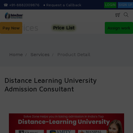
Skip
Search
☎ +91-8882309876
♦ Request a Callback
LOGIN
SIGN UP
to
main
content
Services
Price List
Pay Now
Assign work
Home
Services
Product Detail
Distance Learning University
Admission Consultant