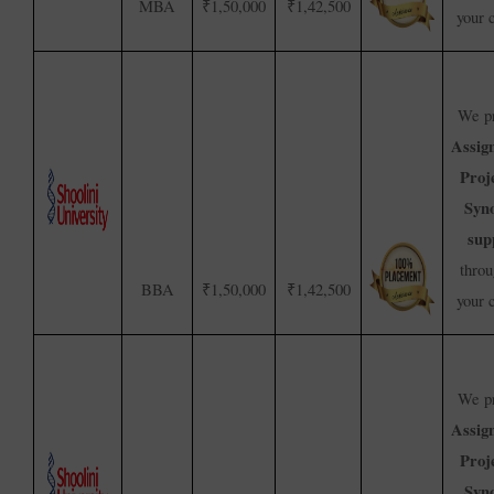
MBA
₹1,50,000
₹1,42,500
your 
We pr
Assig
Proj
Syno
sup
throu
BBA
₹1,50,000
₹1,42,500
your 
We pr
Assig
Proj
Syno