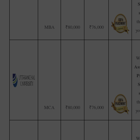
S
t
MBA
₹80,000
₹76,000
yo
We
As
P
S
t
MCA
₹80,000
₹76,000
yo
We