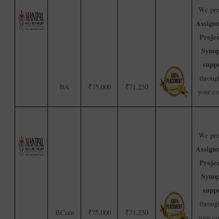
We pro
Assign
Proje
Synop
supp
throug
BA
₹75,000
₹71,250
your c
We pro
Assign
Proje
Synop
supp
throug
BCom
₹75,000
₹71,250
your c