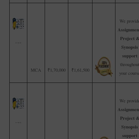
We provid
Assignmen
Project 
Synopsis
support
throughou
MCA
₹1,70,000
₹1,61,500
your cours
We provid
Assignmen
Project 
Synopsis
support