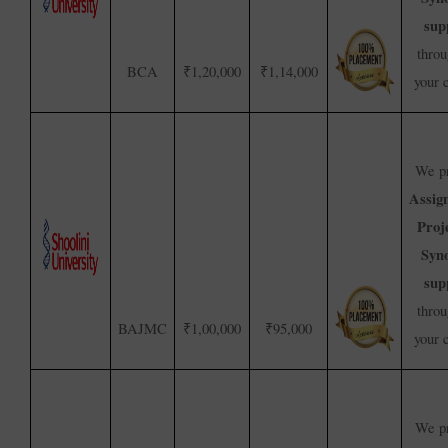
sup
throu
BCA
₹1,20,000
₹1,14,000
your 
We pr
Assig
Proj
Syno
sup
throu
BAJMC
₹1,00,000
₹95,000
your 
We pr