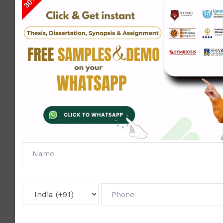
We provi
Assignmen
Project 
Synopsi
support
throughou
BCA
₹1,63,200
₹1,55,000
your cour
Total
Our
D Y
University
Discounted
Placement
Personal
Patil
Online
Course
Fees
Fees = 5%
Support
Support