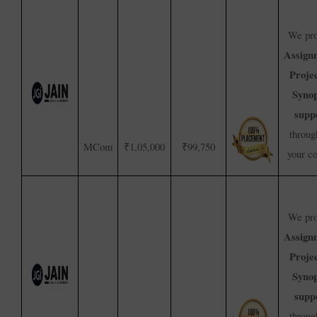
We pro
Assign
Proje
Synop
supp
throug
MCom
₹1,05,000
₹99,750
your c
We pro
Assign
Proje
Synop
supp
throug