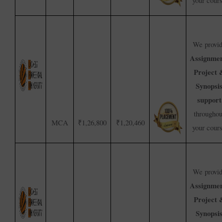
your cour
We provi
Assignmen
Project 
Synopsi
support
throughou
MCA
₹1,26,800
₹1,20,460
your cour
We provi
Assignmen
Project 
Synopsi