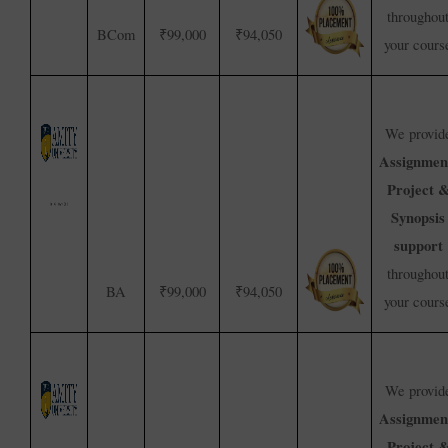
throughou
BCom
₹99,000
₹94,050
your cours
We provid
Assignmen
Project 
Synopsis
support
throughou
BA
₹99,000
₹94,050
your cours
We provid
Assignmen
Project 