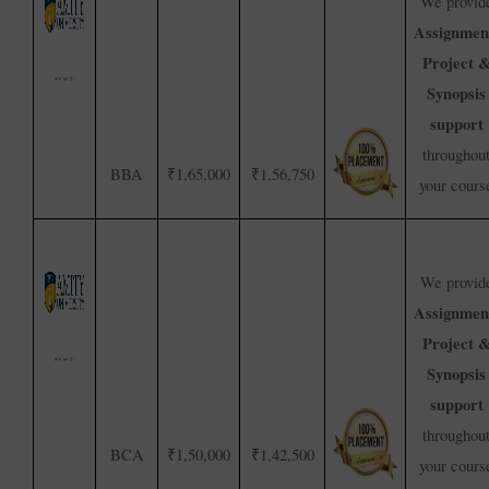
We provid
Assignmen
Project 
Synopsis
support
throughou
BBA
₹1,65,000
₹1,56,750
your cours
We provid
Assignmen
Project 
Synopsis
support
throughou
BCA
₹1,50,000
₹1,42,500
your cours