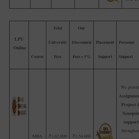
Total
Our
LPU
University
Discounted
Placement
Personal
Online
Course
Fees
Fees = 5%
Support
Support
We provi
Assignmen
Project 
Synopsi
support
throughou
MBA
₹1,62,800
₹1,54,660