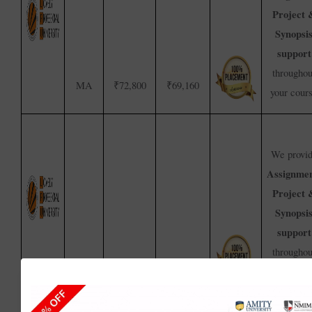
Project 
Synopsi
support
throughou
MA
₹72,800
₹69,160
your cour
We provi
Assignmen
Project 
Synopsi
support
throughou
₹1,40,000
₹1,33,000
BA
your cour