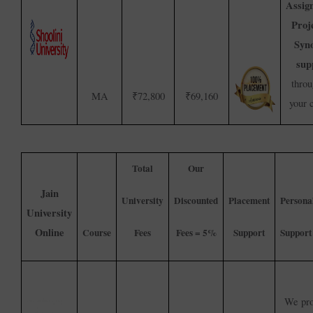
Assig
Proj
Syno
sup
throu
MA
₹72,800
₹69,160
your 
Total
Our
Jain
University
Discounted
Placement
Persona
University
Online
Course
Fees
Fees = 5%
Support
Support
We pro