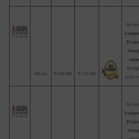
We pro
Assign
Proje
Synop
supp
throug
MCom
₹1,08,000
₹1,02,600
your c
We pro
Assign
Proje
Synop
supp