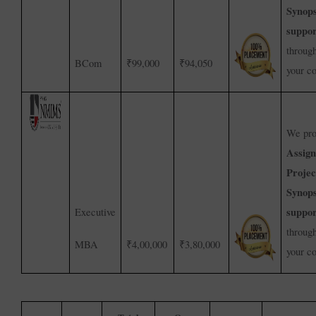
Synops
suppor
throug
BCom
₹99,000
₹94,050
your c
We pro
Assig
Projec
Synops
suppor
Executive
throug
MBA
₹4,00,000
₹3,80,000
your c