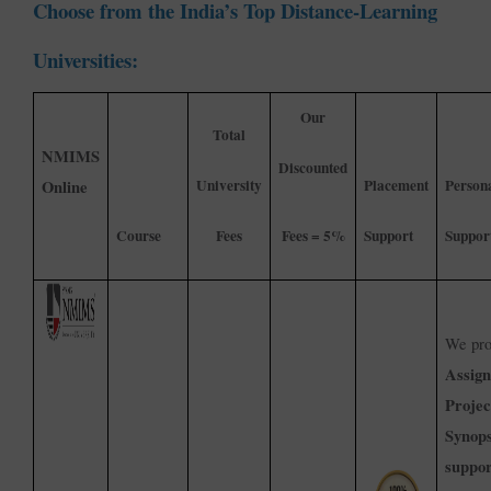
Choose from the India’s Top Distance-Learning
Universities:
Our
Total
NMIMS
Discounted
University
Placement
Person
Online
Course
Fees
Fees = 5%
Support
Suppor
We pro
Assig
Projec
Synops
suppor