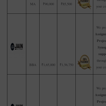
MA
₹90,000
₹85,500
your c
We pro
Assign
Proje
Synop
supp
throug
BBA
₹1,65,000
₹1,56,750
your c
We pro
Assign
Proje