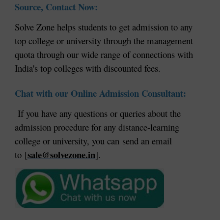
Source, Contact Now:
Solve Zone helps students to get admission to any
top college or university through the management
quota through our wide range of connections with
India's top colleges with discounted fees.
Chat with our Online Admission Consultant:
If you have any questions or queries about the
admission procedure for any distance-learning
college or university, you can send an email
sale@solvezone.in
to [
].