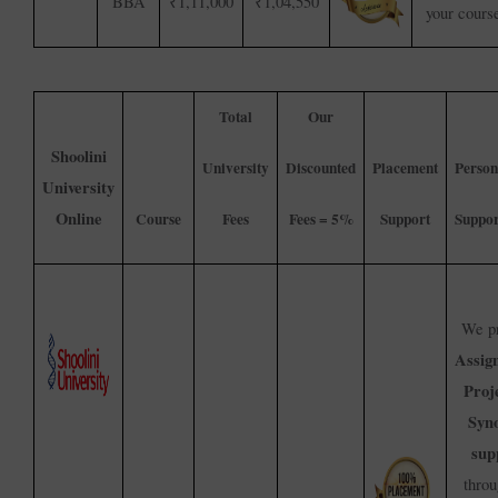
BBA
₹1,11,000
₹1,04,550
your cours
Total
Our
Shoolini
University
Discounted
Placement
Person
University
Online
Course
Fees
Fees = 5%
Support
Suppor
We pr
Assig
Proj
Syno
sup
throu