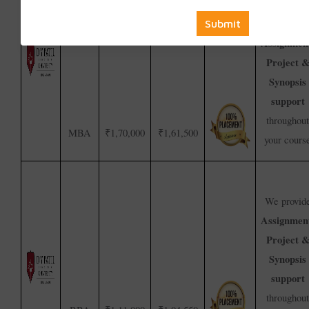
We provid
Assignmen
Project 
Synopsis
support
throughout
MBA
₹1,70,000
₹1,61,500
your cours
We provid
Assignmen
Project 
Synopsis
support
throughout