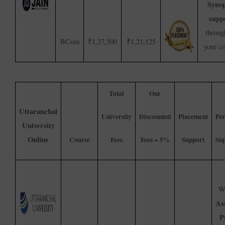
Synop
supp
throug
BCom
₹1,27,500
₹1,21,125
your c
Total
Our
Uttaranchal
University
Discounted
Placement
Per
University
Online
Course
Fees
Fees = 5%
Support
Su
We
As
P