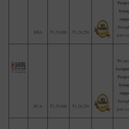
Proje
Synop
supp
throug
BBA
₹1,35,000
₹1,28,250
your c
We pro
Assign
Proje
Synop
supp
throug
BCA
₹1,35,000
₹1,28,250
your c