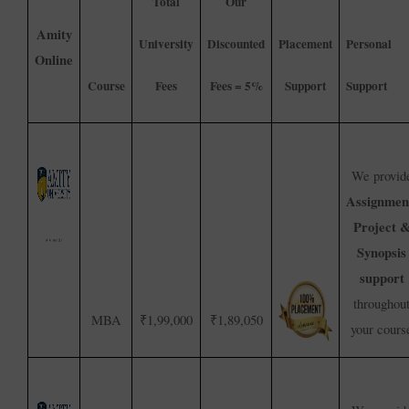
Total
Our
Amity
University
Discounted
Placement
Personal
Online
Course
Fees
Fees = 5%
Support
Support
We provid
Assignmen
Project 
Synopsis
support
throughou
MBA
₹1,99,000
₹1,89,050
your cours