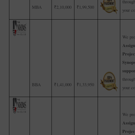
throug
MBA
₹2,10,000
₹1,99,500
your c
We pro
Assig
Projec
Synops
suppor
throug
BBA
₹1,41,000
₹1,33,950
your c
We pro
Assig
Projec