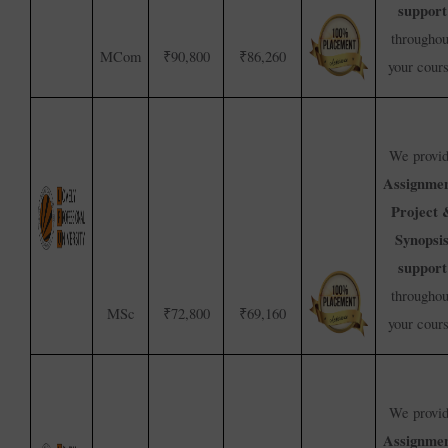
support
throughou
MCom
₹90,800
₹86,260
your cour
We provi
Assignmen
Project 
Synopsi
support
throughou
MSc
₹72,800
₹69,160
your cour
We provi
Assignmen