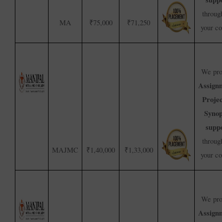
throug
MA
₹75,000
₹71,250
your c
We pro
Assign
Proje
Synop
supp
throug
MAJMC
₹1,40,000
₹1,33,000
your c
We pro
Assign