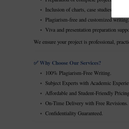
Inclusion of charts, case studies, and d
Plagiarism-free and customized writing
Viva and presentation preparation suppo
We ensure your project is professional, pract
Why Choose Our Services?
✅
100% Plagiarism-Free Writing.
Subject Experts with Academic Experie
Affordable and Student-Friendly Pricing
On-Time Delivery with Free Revisions.
Confidentiality Guaranteed.