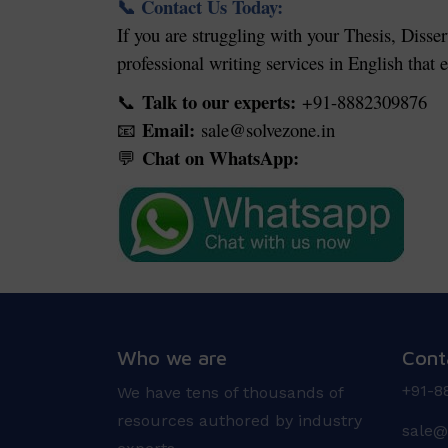
Contact Us Today:
📞
If you are struggling with your Thesis, Disser
professional writing services in English that
Talk to our experts:
+91-8882309876
📞
Email:
sale@solvezone.in
📧
Chat on WhatsApp:
💬
Who we are
Cont
+91-8
We have tens of thousands of
resources authored by industry
sale@