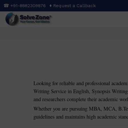
Skip
☎ +91-8882309876
♦ Request a Callback
to
main
content
Looking for reliable and professional academ
Writing Service in English, Synopsis Writing 
and researchers complete their academic work 
Whether you are pursuing MBA, MCA, B.Tech
guidelines and maintains high academic stan