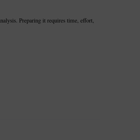
lysis. Preparing it requires time, effort,