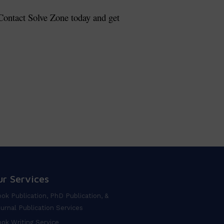
. Contact Solve Zone today and get
ur Services
ok Publication, PhD Publication, &
urnal Publication Services
ok Writing Service