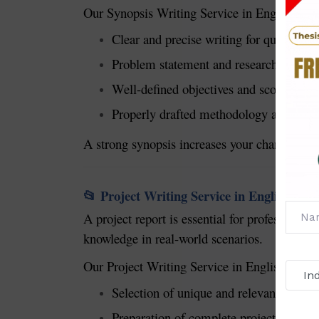
Our Synopsis Writing Service in English prov
Clear and precise writing for quick appr
Problem statement and research justific
Well-defined objectives and scope.
Properly drafted methodology and expec
A strong synopsis increases your chances of a
Project Writing Service in English
📂
A project report is essential for professio
knowledge in real-world scenarios.
Our Project Writing Service in English includ
Selection of unique and relevant project
Preparation of complete project reports.