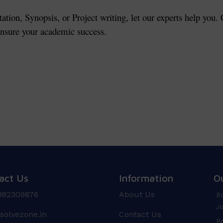
tation, Synopsis, or Project writing, let our experts help you
 ensure your academic success.
act Us
Information
O
882309876
About Us
Bo
Jo
solvezone.in
Contact Us
Bo