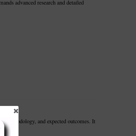
 demands advanced research and detailed
ves, methodology, and expected outcomes. It