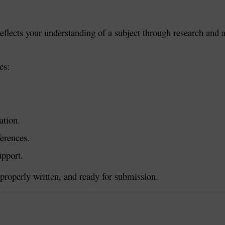
flects your understanding of a subject through research and ana
es:
ation.
ferences.
upport.
properly written, and ready for submission.