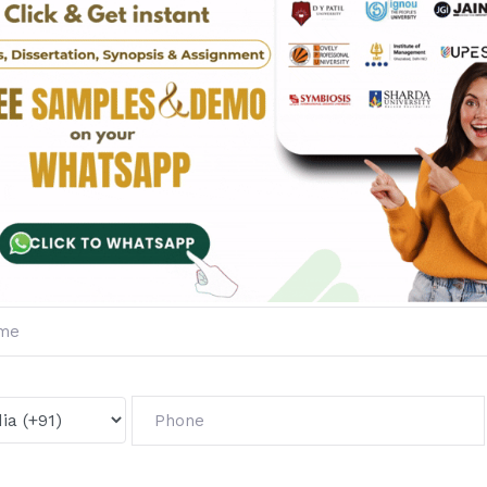
ides:
oval.
ation.
ted results.
pproval and sets the foundation for successful research.
nal and academic courses like MBA, B.Tech, MCA, BCA, and M.
es:
 topics.