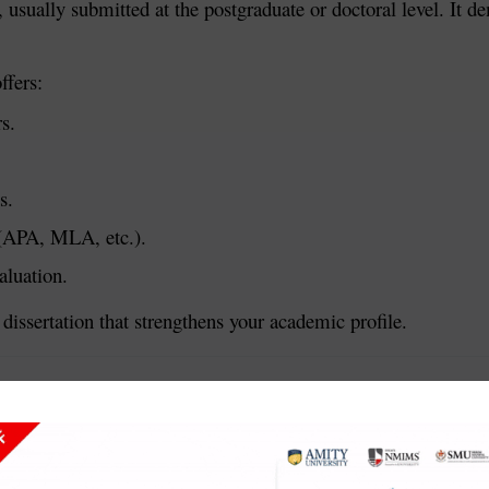
t, usually submitted at the postgraduate or doctoral level. It
ffers:
s.
s.
s (APA, MLA, etc.).
aluation.
dissertation that strengthens your academic profile.
earch or project. It includes the problem statement, objecti
ssertation.