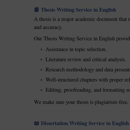
Thesis Writing Service in English
📘
A thesis is a major academic document that re
and accuracy.
Our Thesis Writing Service in English provid
Assistance in topic selection.
Literature review and critical analysis.
Research methodology and data present
Well-structured chapters with proper re
Editing, proofreading, and formatting s
We make sure your thesis is plagiarism-free, 
Dissertation Writing Service in English
📖