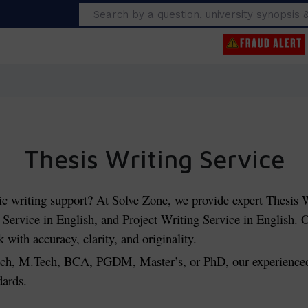
Search
Thesis Writing Service
ic writing support? At Solve Zone, we provide expert Thesis W
Service in English, and Project Writing Service in English. O
with accuracy, clarity, and originality.
, M.Tech, BCA, PGDM, Master’s, or PhD, our experienced w
dards.