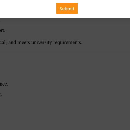
iagrams.
.
rt.
ical, and meets university requirements.
nce.
.