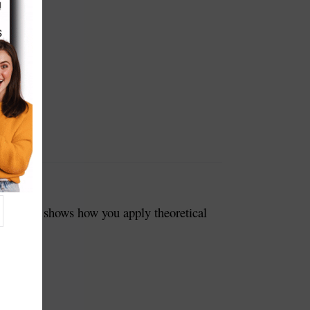
Tech. It shows how you apply theoretical