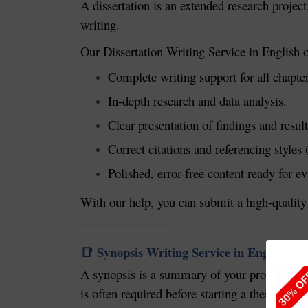
A dissertation is an extended research projec
writing.
Our Dissertation Writing Service in English o
Complete writing support for all chapter
In-depth research and data analysis.
Clear presentation of findings and result
Correct citations and referencing style
Polished, error-free content ready for ev
With our help, you can submit a high-quality 
Synopsis Writing Service in English
📑
A synopsis is a summary of your proposed res
is often required before starting a thesis or di