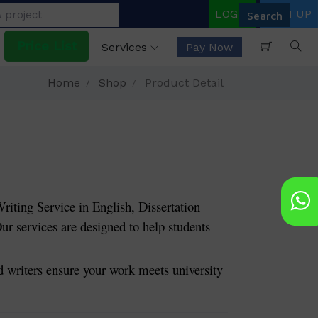
LOGIN
SIGN UP
Price List
Services
Pay Now
Home
Shop
Product Detail
riting Service in English, Dissertation
ur services are designed to help students
riters ensure your work meets university