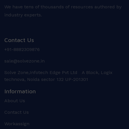
We have tens of thousands of resources authored by
industry experts.
Contact Us
+91-8882309876
sale@solvezone.in
Solve Zone,Infotech Edge Pvt Ltd A Block, Logix
technova, Noida sector 132 UP-201301
Information
About Us
Contact Us
Workassign