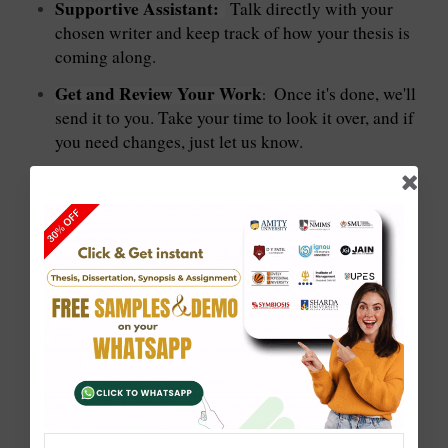
Supportive Assistant:
Talk directly with your
chosen writer and keep track of how your thesis is
coming along.
Get and Review Your Work
Once it's done, we'll
:
send it to you. Take your time to look it over, and if
you need changes, just let us know.
: 888-230-9876
Contact us via WhatsApp or Call
: sale@solvezone.in
Email Address