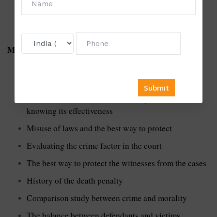
Major topics example for
Ph
d
Thesis Writing in Law
A comprehensive evaluation of rape legislation
between male and female
Use of lie detector test in criminal justice and
knowing its effectiveness
Misuse of laws and the best way to protect
Evaluating the crime factor in the court
The best way to protect the witnesses from the cases
History of the death penalty
Comparison study between crime and morality
The balance between defendants and victims