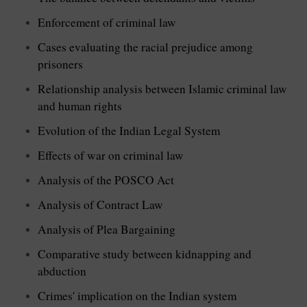
Enforcement of criminal law
Cases evaluating the racial prejudice among
prisoners
Relationship analysis between Islamic criminal law
and human rights
Evolution of the Indian Legal System
Effects of war on criminal law
Analysis of the POSCO Act
Analysis of Contract Law
Analysis of Plea Bargaining
Comparative study between kidnapping and
abduction
Crimes' implication on the Indian system