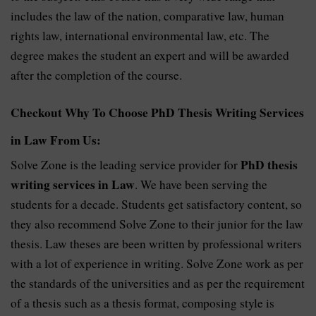
includes the law of the nation, comparative law, human
rights law, international environmental law, etc. The
degree makes the student an expert and will be awarded
after the completion of the course.
Checkout Why To Choose PhD Thesis Writing Services
in Law From Us:
PhD thesis
Solve Zone is the leading service provider for
writing services in Law
. We have been serving the
students for a decade. Students get satisfactory content, so
they also recommend Solve Zone to their junior for the law
thesis. Law theses are been written by professional writers
with a lot of experience in writing. Solve Zone work as per
the standards of the universities and as per the requirement
of a thesis such as a thesis format, composing style is