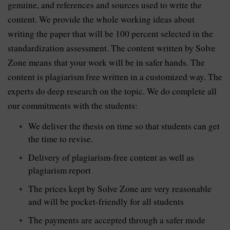
genuine, and references and sources used to write the
content. We provide the whole working ideas about
writing the paper that will be 100 percent selected in the
standardization assessment. The content written by Solve
Zone means that your work will be in safer hands. The
content is plagiarism free written in a customized way. The
experts do deep research on the topic. We do complete all
our commitments with the students:
We deliver the thesis on time so that students can get
the time to revise.
Delivery of plagiarism-free content as well as
plagiarism report
The prices kept by Solve Zone are very reasonable
and will be pocket-friendly for all students
The payments are accepted through a safer mode