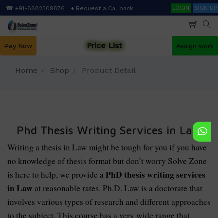
Skip
Search
☎ +91-8882309876
♦ Request a Callback
LOGIN
SIGN UP
to
main
content
Price List
Pay Now
Assign work
Home
Shop
Product Detail
Phd Thesis Writing Services in Law
Writing a thesis in Law might be tough for you if you have
no knowledge of thesis format but don’t worry Solve Zone
PhD thesis writing services
is here to help, we provide a
in Law
at reasonable rates. Ph.D. Law is a doctorate that
involves various types of research and different approaches
to the subject. This course has a very wide range that