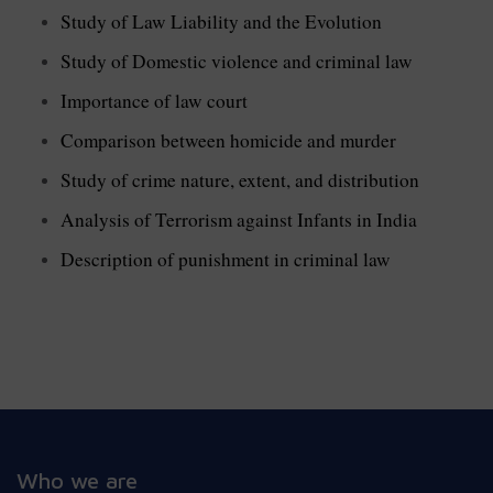
Study of Law Liability and the Evolution
Study of Domestic violence and criminal law
Importance of law court
Comparison between homicide and murder
Study of crime nature, extent, and distribution
Analysis of Terrorism against Infants in India
Description of punishment in criminal law
Who we are