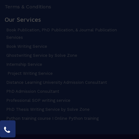
Terms & Conditions
Our Services
Book Publication, PhD Publication, & Journal Publication
Services
Book Writing Service
Ghostwriting Service by Solve Zone
Internship Service
Project Writing Service
Distance Learning University Admission Consultant
PhD Admission Consultant
Professional SOP writing service
PhD Thesis Writing Service by Solve Zone
Python training course I Online Python training