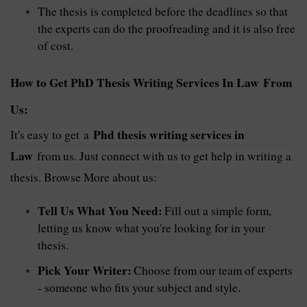
The thesis is completed before the deadlines so that
the experts can do the proofreading and it is also free
of cost.
How to Get PhD Thesis Writing Services In Law From
Us:
Phd
thesis writing services in
It's easy to get
a
Law
from us. Just connect with us to get help in writing a
thesis. Browse More about us:
Tell Us What You Need:
Fill out a simple form,
letting us know what you're looking for in your
thesis.
Pick Your Writer:
Choose from our team of experts
- someone who fits your subject and style.