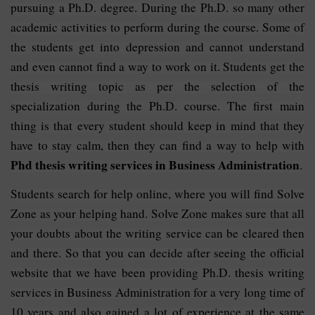
pursuing a Ph.D. degree. During the Ph.D. so many other
academic activities to perform during the course. Some of
the students get into depression and cannot understand
and even cannot find a way to work on it. Students get the
thesis writing topic as per the selection of the
specialization during the Ph.D. course. The first main
thing is that every student should keep in mind that they
have to stay calm, then they can find a way to help with
Phd thesis writing services in Business Administration
.
Students search for help online, where you will find Solve
Zone as your helping hand. Solve Zone makes sure that all
your doubts about the writing service can be cleared then
and there. So that you can decide after seeing the official
website that we have been providing Ph.D. thesis writing
services in Business Administration for a very long time of
10 years and also gained a lot of experience at the same