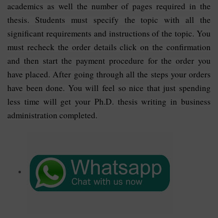
academics as well the number of pages required in the
thesis. Students must specify the topic with all the
significant requirements and instructions of the topic. You
must recheck the order details click on the confirmation
and then start the payment procedure for the order you
have placed. After going through all the steps your orders
have been done. You will feel so nice that just spending
less time will get your Ph.D. thesis writing in business
administration completed.