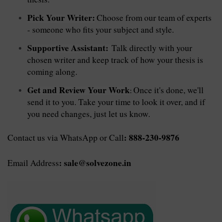
Pick Your Writer:
Choose from our team of experts
- someone who fits your subject and style.
Supportive Assistant:
Talk directly with your
chosen writer and keep track of how your thesis is
coming along.
Get and Review Your Work
Once it's done, we'll
:
send it to you. Take your time to look it over, and if
you need changes, just let us know.
: 888-230-9876
Contact us via WhatsApp or Call
: sale@solvezone.in
Email Address