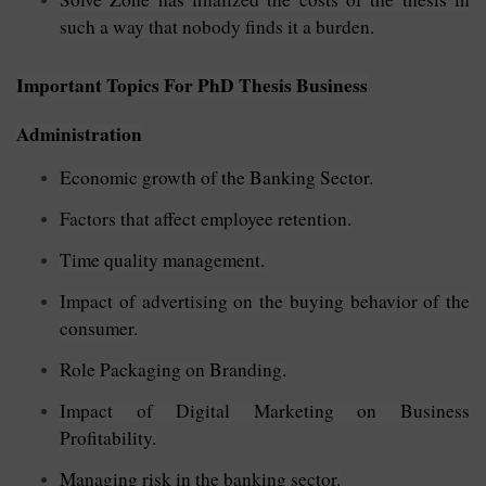
such a way that nobody finds it a burden.
Important Topics For PhD Thesis Business
Administration
Economic growth of the Banking Sector.
Factors that affect employee retention.
Time quality management.
Impact of advertising on the buying behavior of the
consumer.
Role Packaging on Branding.
Impact of Digital Marketing on Business
Profitability.
Managing risk in the banking sector.