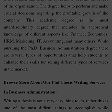
of the organization. The degree helps to perform and make
crucial decisions regarding the profitable growth of the
company. This academic degree is the most
interdisciplinary degree that includes the theoretical
knowledge of different aspects like Finance, Economics,
HRM, Marketing, IT, Accounting, and many others. While
pursuing the Ph.D. Business Administration degree there
are several types of opportunities that help students to
enhance their skills for selling different types of services
in the market.
Browse More About Our Phd Thesis Writing Services
In Business Administration:
Writing a thesis is not a very easy thing to do, rather this is
one of the most difficult things to accomplish while