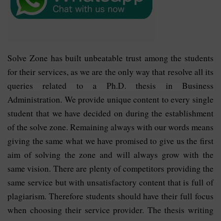
Solve Zone has built unbeatable trust among the students
for their services, as we are the only way that resolve all its
queries related to a Ph.D. thesis in Business
Administration. We provide unique content to every single
student that we have decided on during the establishment
of the solve zone. Remaining always with our words means
giving the same what we have promised to give us the first
aim of solving the zone and will always grow with the
same vision. There are plenty of competitors providing the
same service but with unsatisfactory content that is full of
plagiarism. Therefore students should have their full focus
when choosing their service provider. The thesis writing