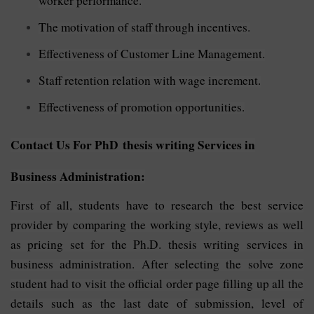
worker performance.
The motivation of staff through incentives.
Effectiveness of Customer Line Management.
Staff retention relation with wage increment.
Effectiveness of promotion opportunities.
Contact Us For PhD thesis writing Services in
Business Administration:
First of all, students have to research the best service
provider by comparing the working style, reviews as well
as pricing set for the Ph.D. thesis writing services in
business administration. After selecting the solve zone
student had to visit the official order page filling up all the
details such as the last date of submission, level of