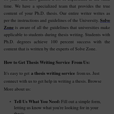
time. We have a specialized team that provides the true
content of your Ph.D. thesis. Our entire writer writes as
Solve
per the instructions and guidelines of the University.
Zone
is aware of all the guidelines that universities make
applicable to students during thesis writing. Students with
Ph.D. degrees achieve 100 percent success with the
content that is written by the experts of Solve Zone.
How to Get Thesis Writing Service From Us:
a thesis writing service
It's easy to get
from us. Just
connect with us to get help in writing a thesis. Browse
More about us:
Tell Us What You Need:
Fill out a simple form,
letting us know what you're looking for in your
thesis.