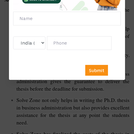
Experienced writers write their Ph.D. thesis for the
best outcome.
The customer support team is available 24/7 to help
the students with queries regarding the update of
their Ph.D. thesis.
Solve Zone guarantees to deliver the best quality,
unique content, original and error-free content.
The Ph.D. thesis writing services in business
administration gives the guarantee to deliver the
thesis before the deadline for submission.
Solve Zone not only helps in writing the Ph.D. thesis
in business administration but also provides excellent
assistance for the thesis at any point the students
need.
Solve Zone has finalized the costs of the thesis in