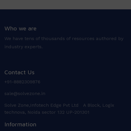
Who we are
We have tens of thousands of resources authored by
industry experts.
Contact Us
+91-8882309876
sale@solvezone.in
Solve Zone,Infotech Edge Pvt Ltd A Block, Logix
technova, Noida sector 132 UP-201301
Information