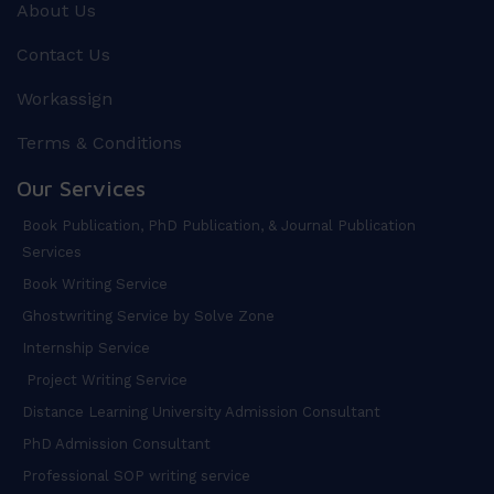
About Us
Contact Us
Workassign
Terms & Conditions
Our Services
Book Publication, PhD Publication, & Journal Publication
Services
Book Writing Service
Ghostwriting Service by Solve Zone
Internship Service
Project Writing Service
Distance Learning University Admission Consultant
PhD Admission Consultant
Professional SOP writing service