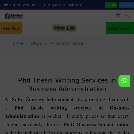
Skip
Search
☎ +91-8882309876
♦ Request a Callback
LOGIN
SIGN UP
to
main
content
Price List
Pay Now
Assign work
Home
Shop
Product Detail
Phd Thesis Writing Services in
Business Administration
At Solve Zone we help students by providing them with
Phd thesis writing services in Business
a
Administration
at pocket—friendly prices so that every
student can easily afford it. Ph.D. Business Administration
is the branch that helps the students to become the leader