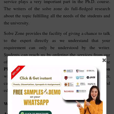
service plays a very important part in the Ph.D. course.
The writers of the solve zone do full-fledged research
about the topic fulfilling all the needs of the students and
the university.
Solve Zone provides the facility of giving a chance to talk
to the expert directly as we understand that your
requirement can only be understood by the writer.
Students can reach us by ordering the services from our
official website with the promise to complete the
PhD thesis writing services in Business Administration
within the deadline so that students, as well as the writer,
can be in the comfort zone to make the proofreading and
edit, formatting of the content if required at any level.
Why Choose Us For
Phd Thesis Writing In Business
Administration: