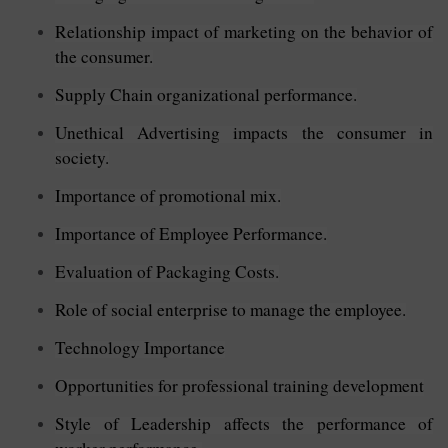
Relationship impact of marketing on the behavior of
the consumer.
Supply Chain organizational performance.
Unethical Advertising impacts the consumer in
society.
Importance of promotional mix.
Importance of Employee Performance.
Evaluation of Packaging Costs.
Role of social enterprise to manage the employee.
Technology Importance
Opportunities for professional training development
Style of Leadership affects the performance of