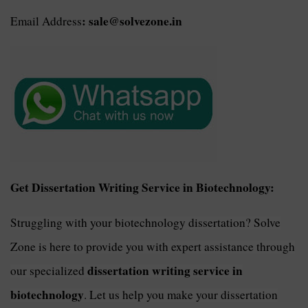
: sale@solvezone.in
Email Address
Get Dissertation Writing Service in Biotechnology:
Struggling with your biotechnology dissertation? Solve
Zone is here to provide you with expert assistance through
dissertation writing service in
our specialized
biotechnology
. Let us help you make your dissertation