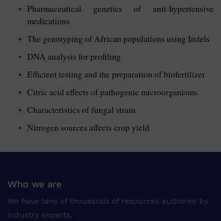
Pharmaceutical genetics of anti-hypertensive
medications
The genotyping of African populations using Indels
DNA analysis for profiling
Efficient testing and the preparation of biofertilizer
Citric acid effects of pathogenic microorganisms.
Characteristics of fungal strain
Nitrogen sources affects crop yield
Who we are
We have tens of thousands of resources authored by
industry experts.