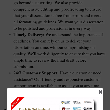
go beyond just writing. We also provide 
comprehensive editing and proofreading to ensure 
that your dissertation is free from errors and meets 
all formatting guidelines. We want your dissertation 
to be polished and professional in every way.
Timely Delivery:
 We understand the importance of 
deadlines. You can rely on us to deliver your 
dissertation on time, without compromising on 
quality. We'll work diligently to ensure that you have 
ample time to review the final draft before 
submission.
24/7 Customer Support:
 Have a question or need 
assistance? Our friendly and responsive customer 
support team is available to assist you at any time. 
We're here to address your concerns and ensure a 
smooth and hassle-free experience.