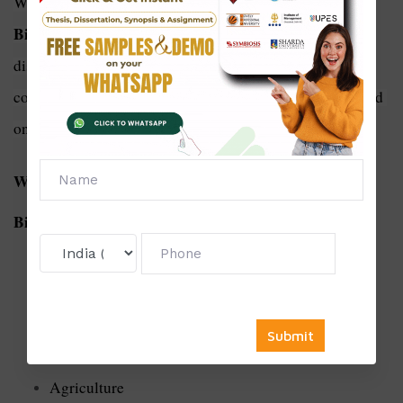
dissertation writing service in 
With Solve Zone's 
Biotechnology
, you can overcome the challenges of 
dissertation writing and achieve academic success with 
confidence. Contact us today to learn more and get started 
on your dissertation journey!
We Offer a Thesis For The Following subject of
Biotechnology:
Biological engineering
Genetic testing
Agriculture
Biotechnology related to animal
Agriculture