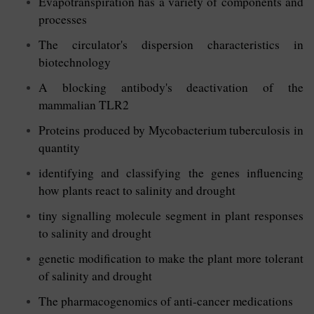
Evapotranspiration has a variety of components and
processes
The circulator's dispersion characteristics in
biotechnology
A blocking antibody's deactivation of the
mammalian TLR2
Proteins produced by Mycobacterium tuberculosis in
quantity
identifying and classifying the genes influencing
how plants react to salinity and drought
tiny signalling molecule segment in plant responses
to salinity and drought
genetic modification to make the plant more tolerant
of salinity and drought
The pharmacogenomics of anti-cancer medications