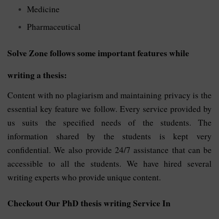
Medicine
Pharmaceutical
Solve Zone follows some important features while
writing a thesis:
Content with no plagiarism and maintaining privacy is the
essential key feature we follow. Every service provided by
us suits the specified needs of the students. The
information shared by the students is kept very
confidential. We also provide 24/7 assistance that can be
accessible to all the students. We have hired several
writing experts who provide unique content.
Checkout Our PhD thesis writing Service In