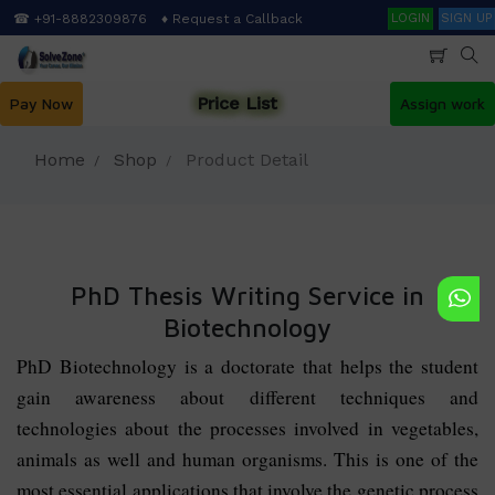
Skip
Search
☎ +91-8882309876
♦ Request a Callback
LOGIN
SIGN UP
to
main
content
Price List
Pay Now
Assign work
Home
Shop
Product Detail
PhD Thesis Writing Service in
Biotechnology
PhD Biotechnology is a doctorate that helps the student
gain awareness about different techniques and
technologies about the processes involved in vegetables,
animals as well and human organisms. This is one of the
most essential applications that involve the genetic process