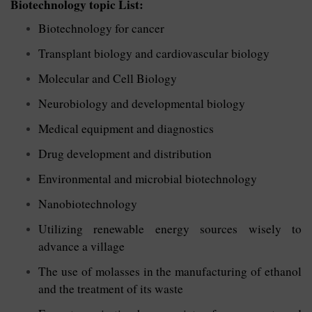
Biotechnology topic List:
Biotechnology for cancer
Transplant biology and cardiovascular biology
Molecular and Cell Biology
Neurobiology and developmental biology
Medical equipment and diagnostics
Drug development and distribution
Environmental and microbial biotechnology
Nanobiotechnology
Utilizing renewable energy sources wisely to
advance a village
The use of molasses in the manufacturing of ethanol
and the treatment of its waste