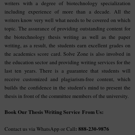
writers with a degree of biotechnology specialization
including experience of more than a decade. All the
writers know very well what needs to be covered on which
topic. The assurance of providing outstanding content for
the biotechnology thesis writing as well as the paper
writing, as a result, the students earn excellent grades on
the academics score card. Solve Zone is also involved in
the education sector and providing writing services for the
last ten years. There is a guarantee that students will
receive customized and plagiarism-free content, which
builds the confidence in the student's mind to present the
thesis in front of the committee members of the university.
Book Our Thesis Writing Service From Us:
: 888-230-9876
Contact us via WhatsApp or Call