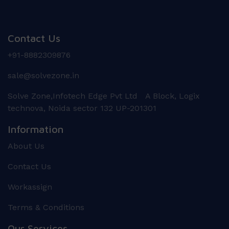
Contact Us
+91-8882309876
sale@solvezone.in
Solve Zone,Infotech Edge Pvt Ltd A Block, Logix
technova, Noida sector 132 UP-201301
Information
About Us
Contact Us
Workassign
Terms & Conditions
Our Services