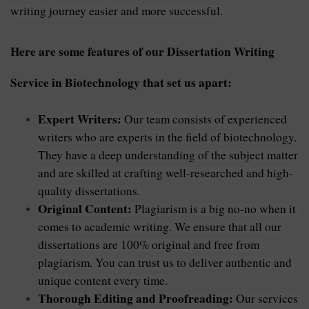
writing journey easier and more successful.
Here are some features of our Dissertation Writing 
Service in Biotechnology that set us apart:
Expert Writers:
Our team consists of experienced
writers who are experts in the field of biotechnology.
They have a deep understanding of the subject matter
and are skilled at crafting well-researched and high-
quality dissertations.
Original Content:
 Plagiarism is a big no-no when it 
comes to academic writing. We ensure that all our 
dissertations are 100% original and free from 
plagiarism. You can trust us to deliver authentic and 
unique content every time.
Thorough Editing and Proofreading: 
Our services 