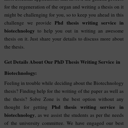
for the regeneration of the organ and writing a thesis on it
might be challenging for you, so to keep you ahead in this
Phd thesis writing service in
challenge we provide
biotechnology
to help you out in writing an awesome
thesis on it. Just share your details to discuss more about
the thesis.
Get Details About Our PhD Thesis Writing Service in
Biotechnology:
Feeling in trouble while deciding about the Biotechnology
thesis? Finding help for the writing of the paper as well as
the thesis? Solve Zone is the best option without any
Phd thesis writing service in
thought for getting
biotechnology
, as we assist the students as per the needs
of the university committee. We have engaged our best