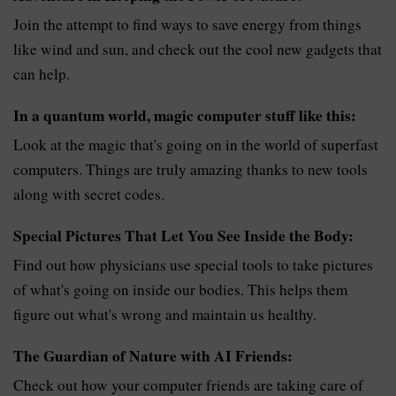
Join the attempt to find ways to save energy from things
like wind and sun, and check out the cool new gadgets that
can help.
In a quantum world, magic computer stuff like this:
Look at the magic that's going on in the world of superfast
computers. Things are truly amazing thanks to new tools
along with secret codes.
Special Pictures That Let You See Inside the Body:
Find out how physicians use special tools to take pictures
of what's going on inside our bodies. This helps them
figure out what's wrong and maintain us healthy.
The Guardian of Nature with AI Friends:
Check out how your computer friends are taking care of