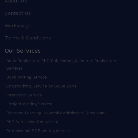
About Us
Contact Us
Workassign
Terms & Conditions
Our Services
Book Publication, PhD Publication, & Journal Publication
Services
Book Writing Service
Ghostwriting Service by Solve Zone
Internship Service
Project Writing Service
Distance Learning University Admission Consultant
PhD Admission Consultant
Professional SOP writing service