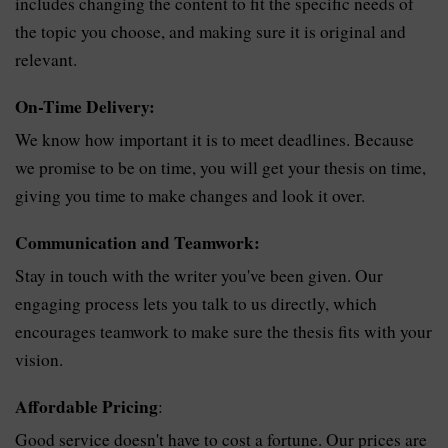
includes changing the content to fit the specific needs of
the topic you choose, and making sure it is original and
relevant.
On-Time Delivery:
We know how important it is to meet deadlines. Because
we promise to be on time, you will get your thesis on time,
giving you time to make changes and look it over.
Communication and Teamwork:
Stay in touch with the writer you've been given. Our
engaging process lets you talk to us directly, which
encourages teamwork to make sure the thesis fits with your
vision.
Affordable Pricing
:
Good service doesn't have to cost a fortune. Our prices are