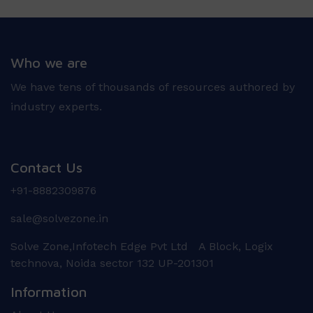
Who we are
We have tens of thousands of resources authored by
industry experts.
Contact Us
+91-8882309876
sale@solvezone.in
Solve Zone,Infotech Edge Pvt Ltd A Block, Logix
technova, Noida sector 132 UP-201301
Information