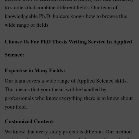
to studies that combine different fields. Our team of
knowledgeable Ph.D. holders knows how to browse this
wide range of fields.
Choose Us For PhD Thesis Writing Service In Applied
Science:
Expertise in Many Fields:
Our team covers a wide range of Applied Science skills.
This means that your thesis will be handled by
professionals who know everything there is to know about
your field.
Customized Content:
We know that every study project is different. Our method