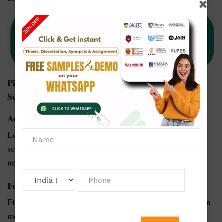
Pick Your Topic For PhD Thesis Writing In Applied
Science:
Advances in Biomimicry for Sustainable Design:
Look into how the rules of nature can help applied
sciences, from design to material science, come up with
new and environmentally friendly solutions.
For smart farms that use data magic:
Find out how using specific data tricks can help farms run
more smoothly, grow food better, and make better use of