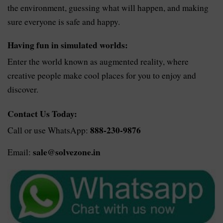
the environment, guessing what will happen, and making
sure everyone is safe and happy.
Having fun in simulated worlds:
Enter the world known as augmented reality, where
creative people make cool places for you to enjoy and
discover.
Contact Us Today:
888-230-9876
Call or use WhatsApp:
sale@solvezone.in
Email: