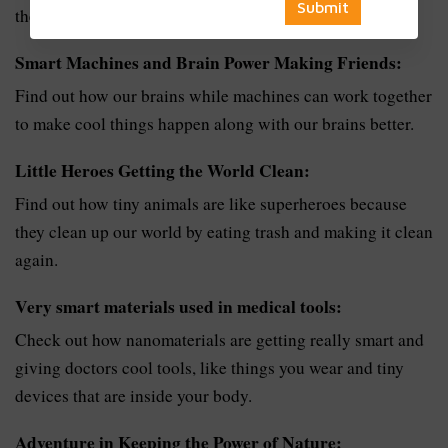
their resources.
Smart Machines and Brain Power Making Friends:
Find out how our brains while machines can work together
to make cool things happen along with our brains better.
Little Heroes Getting the World Clean:
Find out how tiny animals are like superheroes because
they clean up our world by eating trash and making it clean
again.
Very smart materials used in medical tools:
Check out how nanomaterials are getting really smart and
giving doctors cool tools, like things you wear and tiny
devices that are inside your body.
Adventure in Keeping the Power of Nature: