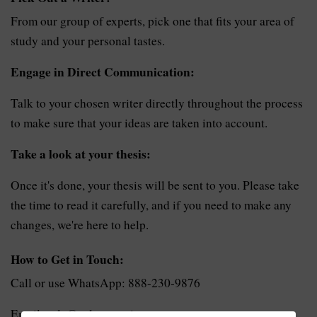
From our group of experts, pick one that fits your area of
study and your personal tastes.
Engage in Direct Communication:
Talk to your chosen writer directly throughout the process
to make sure that your ideas are taken into account.
Take a look at your thesis:
Once it's done, your thesis will be sent to you. Please take
the time to read it carefully, and if you need to make any
changes, we're here to help.
How to Get in Touch:
Call or use WhatsApp: 888-230-9876
Email: sale@solvezone.in