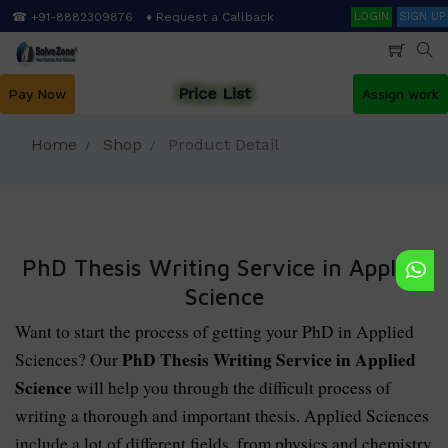
Skip
Search
☎ +91-8882309876
♦ Request a Callback
LOGIN
SIGN UP
to
main
content
Price List
Pay Now
Assign work
Home
Shop
Product Detail
PhD Thesis Writing Service in Applied
Science
Want to start the process of getting your PhD in Applied
PhD Thesis Writing Service in Applied
Sciences? Our
Science
will help you through the difficult process of
writing a thorough and important thesis. Applied Sciences
include a lot of different fields, from physics and chemistry