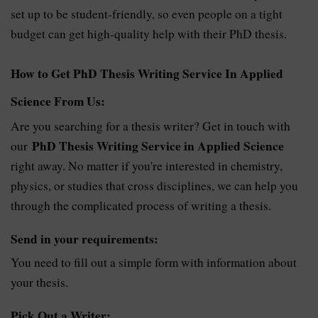
set up to be student-friendly, so even people on a tight
budget can get high-quality help with their PhD thesis.
How to Get PhD Thesis Writing Service In Applied
Science From Us:
Are you searching for a thesis writer? Get in touch with
PhD Thesis Writing Service in Applied Science
our
right away. No matter if you're interested in chemistry,
physics, or studies that cross disciplines, we can help you
through the complicated process of writing a thesis.
Send in your requirements:
You need to fill out a simple form with information about
your thesis.
Pick Out a Writer: