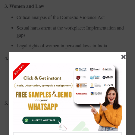
3. Women and Law
Critical analysis of the Domestic Violence Act
Sexual harassment at the workplace: Implementation and
gaps
Legal rights of women in personal laws in India
4. Women and Politics
Representation of women in Indian Parliament
Political empowerment through Panchayati Raj
Impact of reservation policies on women's participation
5. Women and Health
Reproductive health rights and awareness among rural
women
Mental health challenges faced by working women