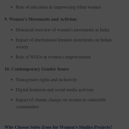
Role of education in empowering tribal women
9. Women’s Movements and Activism
Historical overview of women’s movements in India
Impact of international feminist movements on Indian
society
Role of NGOs in women's empowerment
10. Contemporary Gender Issues
Transgender rights and inclusivity
Digital feminism and social media activism
Impact of climate change on women in vulnerable
communities
Why Choose Solve Zone for Women’s Studies Projects?