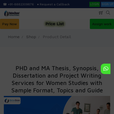
Skip
Search
☎ +91-8882309876
♦ Request a Callback
LOGIN
SIGN UP
to
main
content
Price List
Pay Now
Assign work
Home
Shop
Product Detail
PHD and MA Thesis, Synopsis,
Dissertation and Project Writing
Services for Women Studies with
Sample Format, Topics and Guide