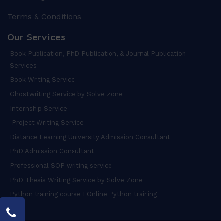
Terms & Conditions
Our Services
Book Publication, PhD Publication, & Journal Publication
Services
Book Writing Service
Ghostwriting Service by Solve Zone
Internship Service
Project Writing Service
Distance Learning University Admission Consultant
PhD Admission Consultant
Professional SOP writing service
PhD Thesis Writing Service by Solve Zone
Python training course I Online Python training