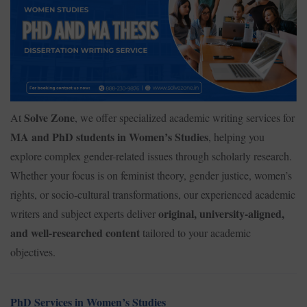
Solve Zone
At
, we offer specialized academic writing services for
MA and PhD students in Women’s Studies
, helping you
explore complex gender-related issues through scholarly research.
Whether your focus is on feminist theory, gender justice, women’s
rights, or socio-cultural transformations, our experienced academic
original, university-aligned,
writers and subject experts deliver
and well-researched content
tailored to your academic
objectives.
PhD Services in Women’s Studies