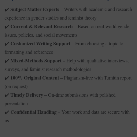
Subject Matter Experts
– Writers with academic and research
✔️
experience in gender studies and feminist theory
Current & Relevant Research
– Based on real-world gender
✔️
issues, policies, and social movements
Customized Writing Support
– From choosing a topic to
✔️
formatting and references
Mixed-Methods Support
– Help with qualitative interviews,
✔️
surveys, and feminist research methodologies
100% Original Content
– Plagiarism-free with Turnitin report
✔️
(on request)
Timely Delivery
– On-time submissions with polished
✔️
presentation
Confidential Handling
– Your work and data are secure with
✔️
us