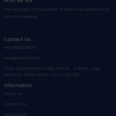
Who we are
We have tens of thousands of resources authored by
industry experts.
Contact Us
+91-8882309876
sale@solvezone.in
Solve Zone,Infotech Edge Pvt Ltd A Block, Logix
technova, Noida sector 132 UP-201301
Information
About Us
Contact Us
Workassign