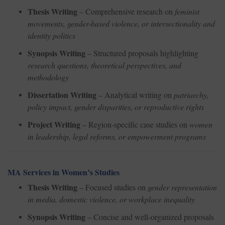
Thesis Writing
– Comprehensive research on
feminist
movements, gender-based violence, or intersectionality and
identity politics
Synopsis Writing
– Structured proposals highlighting
research questions, theoretical perspectives, and
methodology
Dissertation Writing
– Analytical writing on
patriarchy,
policy impact, gender disparities, or reproductive rights
Project Writing
– Region-specific case studies on
women
in leadership, legal reforms, or empowerment programs
MA Services in Women’s Studies
Thesis Writing
– Focused studies on
gender representation
in media, domestic violence, or workplace inequality
Synopsis Writing
– Concise and well-organized proposals