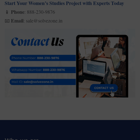
Start Your Women’s Studies Project with Experts Today
Phone
: 888-230-9876
📱
Email
: sale@solvezone.in
📧