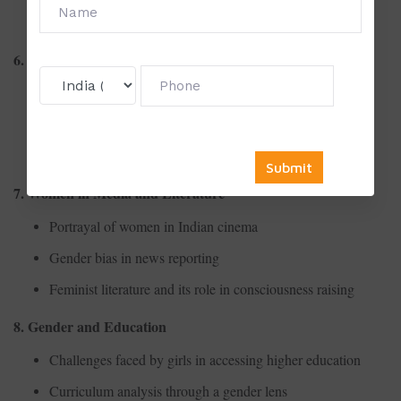
Access to healthcare facilities for marginalized women
6. Women and Economy
Gender wage gap in the informal sector
Women entrepreneurs and self-employment initiatives
Economic impact of unpaid domestic labor
7. Women in Media and Literature
Portrayal of women in Indian cinema
Gender bias in news reporting
Feminist literature and its role in consciousness raising
8. Gender and Education
Challenges faced by girls in accessing higher education
Curriculum analysis through a gender lens