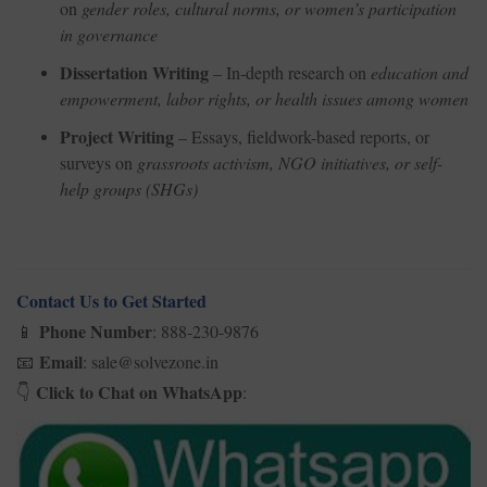
on
gender roles, cultural norms, or women’s participation
in governance
Dissertation Writing
– In-depth research on
education and
empowerment, labor rights, or health issues among women
Project Writing
– Essays, fieldwork-based reports, or
surveys on
grassroots activism, NGO initiatives, or self-
help groups (SHGs)
Contact Us to Get Started
Phone Number
: 888-230-9876
📱
Email
: sale@solvezone.in
📧
Click to Chat on WhatsApp
:
👇