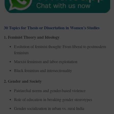
30 Topics for Thesis or Dissertation in Women’s Studies
1. Feminist Theory and Ideology
Evolution of feminist thought: From liberal to postmodern
feminism
Marxist feminism and labor exploitation
Black feminism and intersectionality
2. Gender and Society
Patriarchal norms and gender-based violence
Role of education in breaking gender stereotypes
Gender socialization in urban vs. rural India