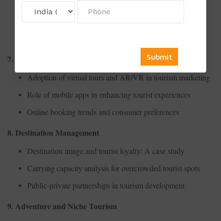
Contribution of tourism to GDP in developing countries
Cost-benefit analysis of tourism infrastructure projects
Seasonality and its impact on tourism employment
7. Digital Tourism
Adoption of virtual tours and AR/VR in tourism marketing
Role of mobile apps in enhancing tourist experiences
Online booking trends and consumer preferences
8. Destination Management
Destination image and tourist loyalty: A case study
Carrying capacity analysis for overcrowded tourist spots
Public-private partnerships in tourism development
9. Adventure and Niche Tourism