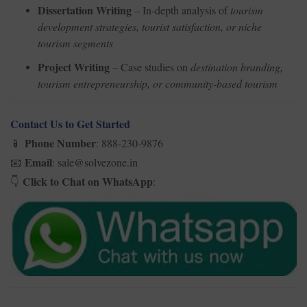
Dissertation Writing
– In-depth analysis of
tourism
development strategies, tourist satisfaction, or niche
tourism segments
Project Writing
– Case studies on
destination branding,
tourism entrepreneurship, or community-based tourism
Contact Us to Get Started
Phone Number
: 888-230-9876
📱
Email
: sale@solvezone.in
📧
Click to Chat on WhatsApp
:
👇