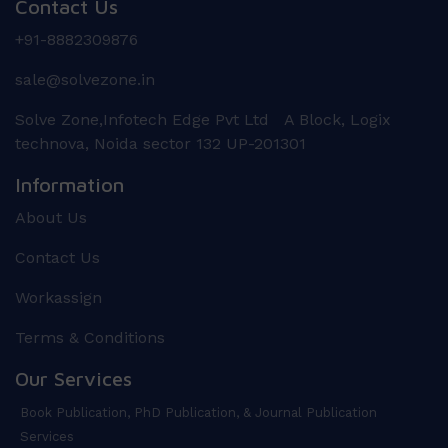
Contact Us
+91-8882309876
sale@solvezone.in
Solve Zone,Infotech Edge Pvt Ltd A Block, Logix
technova, Noida sector 132 UP-201301
Information
About Us
Contact Us
Workassign
Terms & Conditions
Our Services
Book Publication, PhD Publication, & Journal Publication
Services