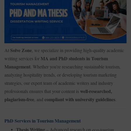
Solve Zone
At
, we specialize in providing high-quality academic
MA and PhD students in Tourism
writing services for
Management
. Whether you're researching sustainable tourism,
analyzing hospitality trends, or developing tourism marketing
strategies, our expert team of academic writers and industry
well-researched,
professionals ensures that your content is
plagiarism-free
compliant with university guidelines
, and
.
PhD Services in Tourism Management
Thesis Writing
– Advanced research on
eco-tourism