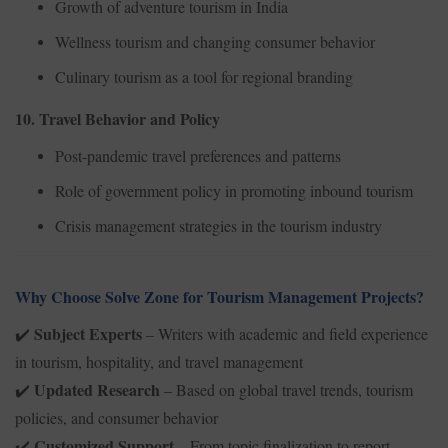
Growth of adventure tourism in India
Wellness tourism and changing consumer behavior
Culinary tourism as a tool for regional branding
10. Travel Behavior and Policy
Post-pandemic travel preferences and patterns
Role of government policy in promoting inbound tourism
Crisis management strategies in the tourism industry
Why Choose Solve Zone for Tourism Management Projects?
Subject Experts
– Writers with academic and field experience
✔️
in tourism, hospitality, and travel management
Updated Research
– Based on global travel trends, tourism
✔️
policies, and consumer behavior
Customized Support
– From topic finalization to report
✔️