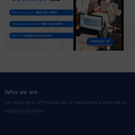
Who we are
We have tens of thousands of resources authored by
industry experts.