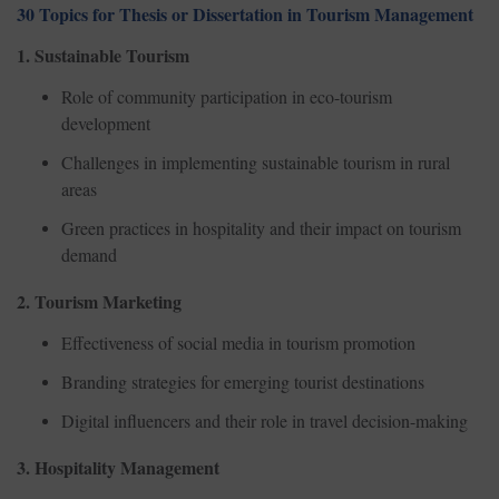
30 Topics for Thesis or Dissertation in Tourism Management
1. Sustainable Tourism
Role of community participation in eco-tourism
development
Challenges in implementing sustainable tourism in rural
areas
Green practices in hospitality and their impact on tourism
demand
2. Tourism Marketing
Effectiveness of social media in tourism promotion
Branding strategies for emerging tourist destinations
Digital influencers and their role in travel decision-making
3. Hospitality Management