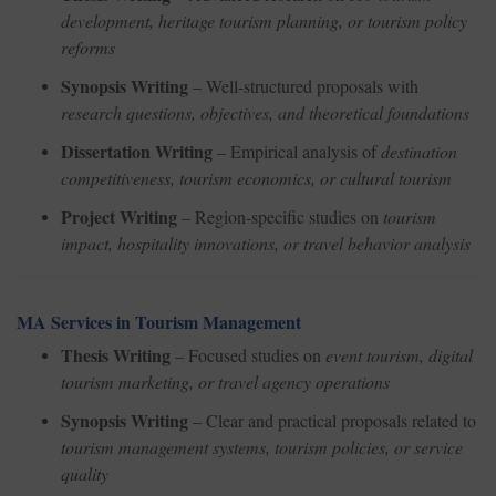
development, heritage tourism planning, or tourism policy
reforms
Synopsis Writing
– Well-structured proposals with
research questions, objectives, and theoretical foundations
Dissertation Writing
– Empirical analysis of
destination
competitiveness, tourism economics, or cultural tourism
Project Writing
– Region-specific studies on
tourism
impact, hospitality innovations, or travel behavior analysis
MA Services in Tourism Management
Thesis Writing
– Focused studies on
event tourism, digital
tourism marketing, or travel agency operations
Synopsis Writing
– Clear and practical proposals related to
tourism management systems, tourism policies, or service
quality