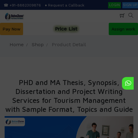
Skip
Search
☎ +91-8882309876
♦ Request a Callback
LOGIN
SIGN UP
to
main
content
Price List
Pay Now
Assign work
Home
Shop
Product Detail
PHD and MA Thesis, Synopsis,
Dissertation and Project Writing
Services for Tourism Management
with Sample Format, Topics and Guide