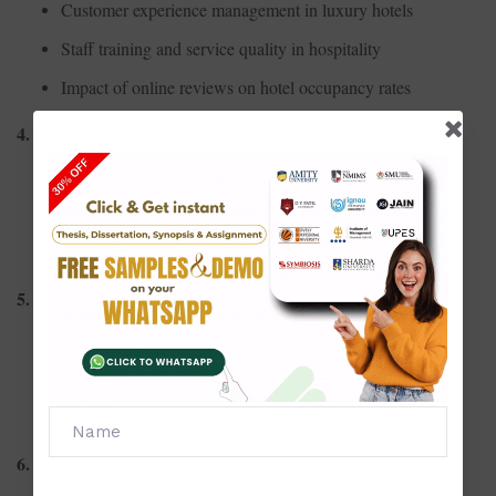
Customer experience management in luxury hotels
Staff training and service quality in hospitality
Impact of online reviews on hotel occupancy rates
4. Cultural and Heritage Tourism
Role of heritage conservation in tourism growth
Promotion of local festivals as tourism attractions
Cultural sensitivity in tourism marketing
5. Event and MICE Tourism
Economic impact of mega-events on host cities
Risk management in organizing large-scale events
Role of destination image in MICE tourism success
6. Tourism Economics