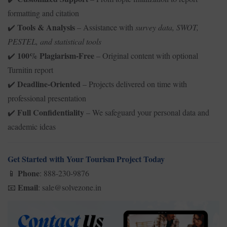
formatting and citation
Tools & Analysis
– Assistance with
survey data, SWOT,
✔️
PESTEL, and statistical tools
100% Plagiarism-Free
– Original content with optional
✔️
Turnitin report
Deadline-Oriented
– Projects delivered on time with
✔️
professional presentation
Full Confidentiality
– We safeguard your personal data and
✔️
academic ideas
Get Started with Your Tourism Project Today
Phone
: 888-230-9876
📱
Email
: sale@solvezone.in
📧