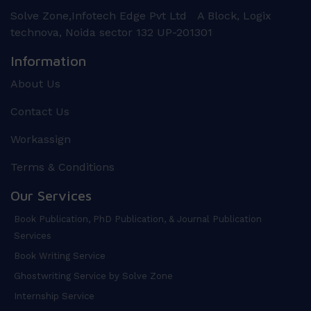
Solve Zone,Infotech Edge Pvt Ltd A Block, Logix
technova, Noida sector 132 UP-201301
Information
About Us
Contact Us
Workassign
Terms & Conditions
Our Services
Book Publication, PhD Publication, & Journal Publication
Services
Book Writing Service
Ghostwriting Service by Solve Zone
Internship Service