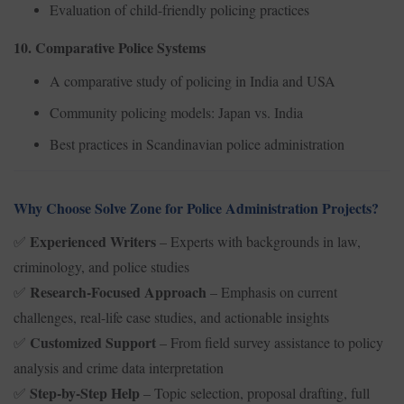
Evaluation of child-friendly policing practices
10. Comparative Police Systems
A comparative study of policing in India and USA
Community policing models: Japan vs. India
Best practices in Scandinavian police administration
Why Choose Solve Zone for Police Administration Projects?
Experienced Writers
– Experts with backgrounds in law,
✅
criminology, and police studies
Research-Focused Approach
– Emphasis on current
✅
challenges, real-life case studies, and actionable insights
Customized Support
– From field survey assistance to policy
✅
analysis and crime data interpretation
Step-by-Step Help
– Topic selection, proposal drafting, full
✅