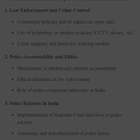
1. Law Enforcement and Crime Control
Community policing and its impact on crime rates
Use of technology in modern policing (CCTV, drones, AI)
Crime mapping and predictive policing models
2. Police Accountability and Ethics
Mechanisms of internal and external accountability
Ethical dilemmas in law enforcement
Role of police complaints authorities in India
3. Police Reforms in India
Implementation of Supreme Court directives in police
reforms
Autonomy and depoliticization of police forces