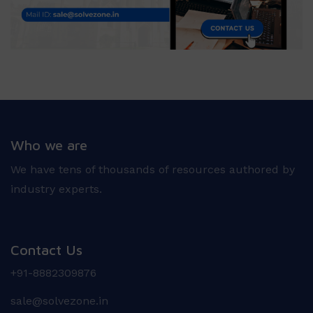
Who we are
We have tens of thousands of resources authored by
industry experts.
Contact Us
+91-8882309876
sale@solvezone.in