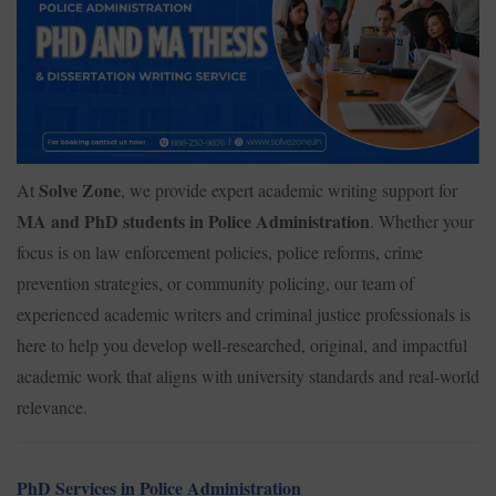
Solve Zone
At
, we provide expert academic writing support for
MA and PhD students in Police Administration
. Whether your
focus is on law enforcement policies, police reforms, crime
prevention strategies, or community policing, our team of
experienced academic writers and criminal justice professionals is
here to help you develop well-researched, original, and impactful
academic work that aligns with university standards and real-world
relevance.
PhD Services in Police Administration