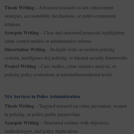
Thesis Writing
– Advanced research on law enforcement
strategies, accountability mechanisms, or police-community
relations
Synopsis Writing
– Clear and structured proposals highlighting
crime control models or administrative reforms
Dissertation Writing
– In-depth work on modern policing
systems, intelligence-led policing, or internal security frameworks
Project Writing
– Case studies, crime statistics analysis, or
policing policy evaluations at national/international levels
MA Services in Police Administration
Thesis Writing
– Targeted research on crime prevention, women
in policing, or police-public partnerships
Synopsis Writing
– Structured outlines with objectives,
methodologies, and policy implications