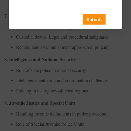
Use of surveillance in urban law enforcement
7. Human Rights and Police Conduct
Police brutality and human rights violations
Custodial deaths: Legal and procedural safeguards
Rehabilitation vs. punishment approach in policing
8. Intelligence and National Security
Role of state police in internal security
Intelligence gathering and coordination challenges
Policing in insurgency-affected regions
9. Juvenile Justice and Special Units
Handling juvenile delinquents in police procedure
Role of Special Juvenile Police Units