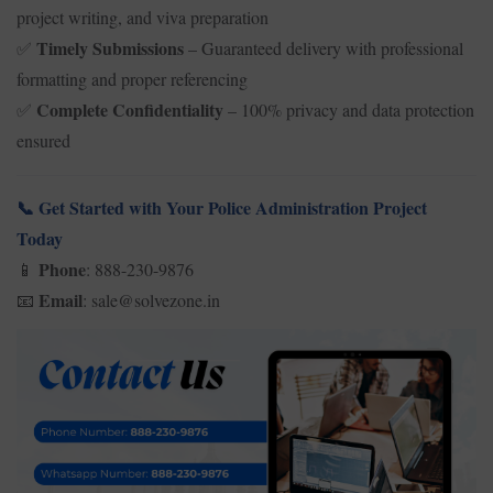
project writing, and viva preparation
Timely Submissions
– Guaranteed delivery with professional
✅
formatting and proper referencing
Complete Confidentiality
– 100% privacy and data protection
✅
ensured
Get Started with Your Police Administration Project
📞
Today
Phone
: 888-230-9876
📱
Email
: sale@solvezone.in
📧