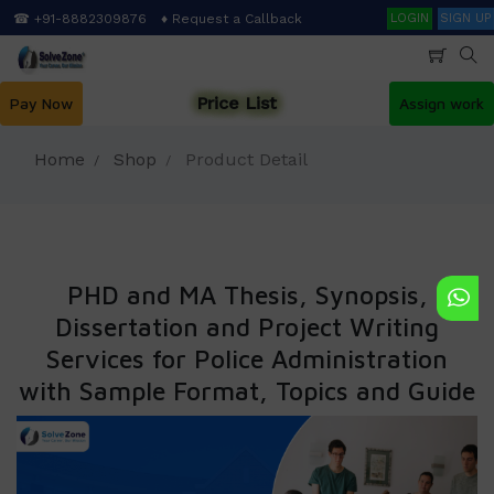
Skip
Search
☎ +91-8882309876
♦ Request a Callback
LOGIN
SIGN UP
to
main
content
Price List
Pay Now
Assign work
Home
Shop
Product Detail
PHD and MA Thesis, Synopsis,
Dissertation and Project Writing
Services for Police Administration
with Sample Format, Topics and Guide