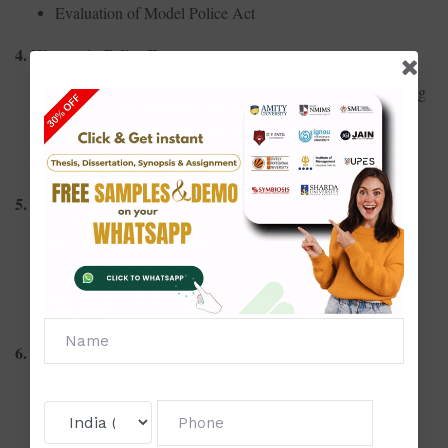
Evaluation of Model Police Act
4. Women in Police Forces
Challenges and representation of women in Indian policing
Gender sensitivity training in police departments
Role of women in handling sensitive crimes
5. Cyber Policing
Tackling cybercrime: Training and preparedness
Jurisdictional challenges in cybercrime investigations
Role of digital forensics in policing
6. Traffic Management and Urban Policing
Smart policing in managing urban traffic
Analysis of traffic violation patterns