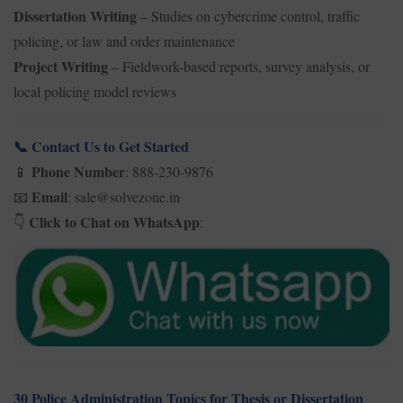
Dissertation Writing
– Studies on cybercrime control, traffic
policing, or law and order maintenance
Project Writing
– Fieldwork-based reports, survey analysis, or
local policing model reviews
Contact Us to Get Started
📞
Phone Number
: 888-230-9876
📱
Email
: sale@solvezone.in
📧
Click to Chat on WhatsApp
:
👇
30 Police Administration Topics for Thesis or Dissertation