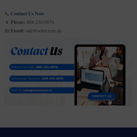
Contact Us Now
📞
Phone:
888-230-9876
📱
Email:
sale@solvezone.in
📧