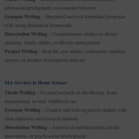
adolescent development, or consumer behavior
Synopsis Writing
– Structured and well-formulated proposals
with strong theoretical frameworks
Dissertation Writing
– Comprehensive studies on dietary
planning, family studies, or lifestyle management
Project Writing
– Real-life case studies, community nutrition
surveys, or product development analysis
MA Services in Home Science
Thesis Writing
– Focused research on diet therapy, home
management, or early childhood care
Synopsis Writing
– Creative and well-organized outlines with
clear objectives and research methods
Dissertation Writing
– Analysis of nutrition trends, textile
innovations, or psychosocial development