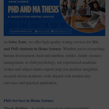
Solve Zone
MA
At
, we offer high-quality writing services for
and PhD students in Home Science
. Whether you're researching
human development, food and nutrition, textiles, family resource
management, or child psychology, our experienced academic
writers and subject matter experts help you produce insightful,
research-driven academic work aligned with modern-day
relevance and practical application.
PhD Services in Home Science
Thesis Writing
– In-depth research on clinical nutrition,