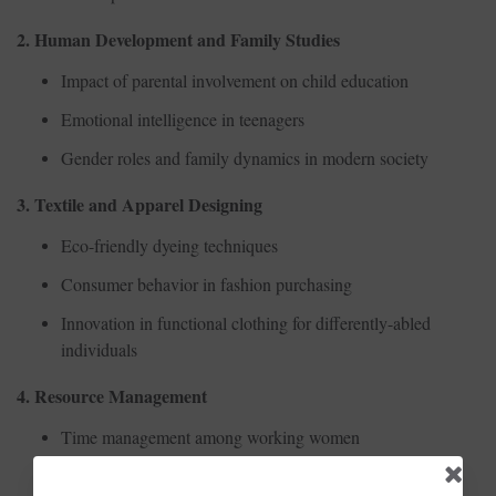
2. Human Development and Family Studies
Impact of parental involvement on child education
Emotional intelligence in teenagers
Gender roles and family dynamics in modern society
3. Textile and Apparel Designing
Eco-friendly dyeing techniques
Consumer behavior in fashion purchasing
Innovation in functional clothing for differently-abled
individuals
4. Resource Management
Time management among working women
Household budgeting in dual-income families