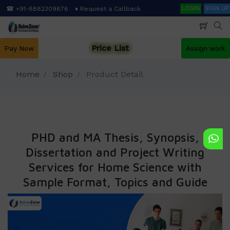
Skip
Search
☎ +91-8882309876
♦ Request a Callback
LOGIN
SIGN UP
to
main
content
Price List
Pay Now
Assign work
Home
Shop
Product Detail
PHD and MA Thesis, Synopsis,
Dissertation and Project Writing
Services for Home Science with
Sample Format, Topics and Guide