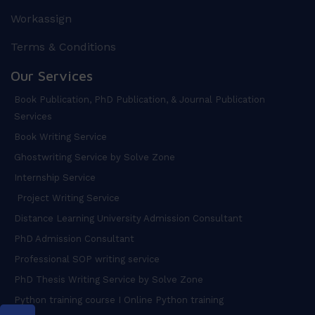
Workassign
Terms & Conditions
Our Services
Book Publication, PhD Publication, & Journal Publication
Services
Book Writing Service
Ghostwriting Service by Solve Zone
Internship Service
Project Writing Service
Distance Learning University Admission Consultant
PhD Admission Consultant
Professional SOP writing service
PhD Thesis Writing Service by Solve Zone
Python training course I Online Python training