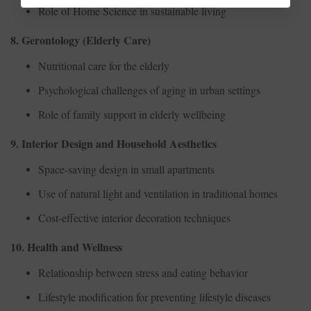
Role of Home Science in sustainable living
8. Gerontology (Elderly Care)
Nutritional care for the elderly
Psychological challenges of aging in urban settings
Role of family support in elderly wellbeing
9. Interior Design and Household Aesthetics
Space-saving design in small apartments
Use of natural light and ventilation in traditional homes
Cost-effective interior decoration techniques
10. Health and Wellness
Relationship between stress and eating behavior
Lifestyle modification for preventing lifestyle diseases