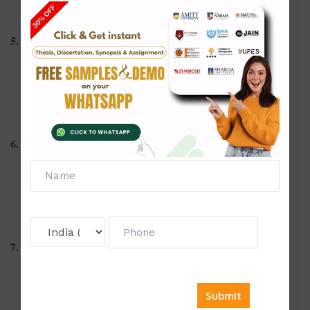
Energy conservation techniques in home management
5. Child Development
Influence of media on children's behavior
Early intervention strategies for learning disabilities
Play-based learning and its developmental benefits
6. Community Nutrition
Nutrition education among pregnant women in rural areas
Role of anganwadi workers in child nutrition
School-based meal programs and their effectiveness
7. Family and Consumer Sciences
Financial literacy among homemakers
Family counseling for resolving marital conflicts