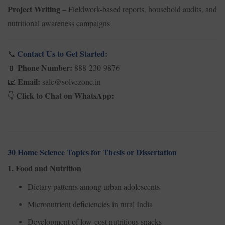
Project Writing
– Fieldwork-based reports, household audits, and
nutritional awareness campaigns
Contact Us to Get Started:
📞
Phone Number:
888-230-9876
📱
Email:
sale@solvezone.in
📧
Click to Chat on WhatsApp:
👇
30 Home Science Topics for Thesis or Dissertation
1. Food and Nutrition
Dietary patterns among urban adolescents
Micronutrient deficiencies in rural India
Development of low-cost nutritious snacks