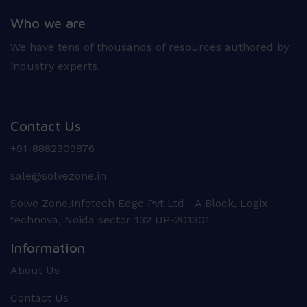
Who we are
We have tens of thousands of resources authored by
industry experts.
Contact Us
+91-8882309876
sale@solvezone.in
Solve Zone,Infotech Edge Pvt Ltd A Block, Logix
technova, Noida sector 132 UP-201301
Information
About Us
Contact Us