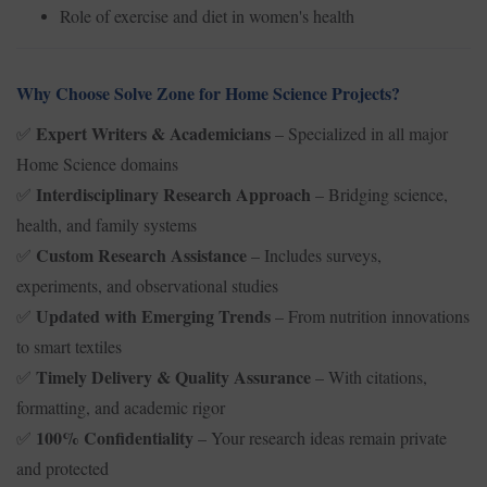
Role of exercise and diet in women's health
Why Choose Solve Zone for Home Science Projects?
Expert Writers & Academicians
– Specialized in all major
✅
Home Science domains
Interdisciplinary Research Approach
– Bridging science,
✅
health, and family systems
Custom Research Assistance
– Includes surveys,
✅
experiments, and observational studies
Updated with Emerging Trends
– From nutrition innovations
✅
to smart textiles
Timely Delivery & Quality Assurance
– With citations,
✅
formatting, and academic rigor
100% Confidentiality
– Your research ideas remain private
✅
and protected