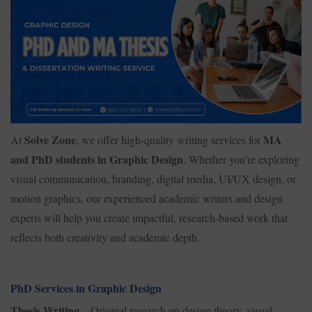
Solve Zone
MA
At
, we offer high-quality writing services for
and PhD students in Graphic Design
. Whether you're exploring
visual communication, branding, digital media, UI/UX design, or
motion graphics, our experienced academic writers and design
experts will help you create impactful, research-based work that
reflects both creativity and academic depth.
PhD Services in Graphic Design
Thesis Writing
– Original research on design theory, visual