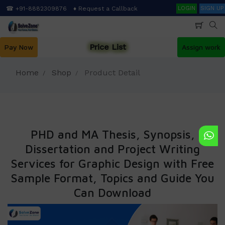
Skip
Search
☎ +91-8882309876
♦ Request a Callback
LOGIN
SIGN UP
to
main
content
Price List
Pay Now
Assign work
Home
Shop
Product Detail
PHD and MA Thesis, Synopsis,
Dissertation and Project Writing
Services for Graphic Design with Free
Sample Format, Topics and Guide You
Can Download