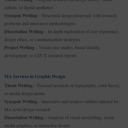
culture, or digital aesthetics
Synopsis Writing
– Structured design proposals with research
problems and innovative methodologies
Dissertation Writing
– In-depth exploration of user experience,
design ethics, or communication strategies
Project Writing
– Visual case studies, brand identity
development, or UI/UX research reports
MA Services in Graphic Design
Thesis Writing
– Focused research on typography, color theory,
or media design trends
Synopsis Writing
– Innovative and creative outlines tailored for
MA-level design research
Dissertation Writing
– Analysis of visual storytelling, social
media graphics, or interactive design