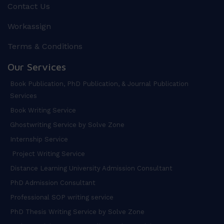
Contact Us
Workassign
Terms & Conditions
Our Services
Book Publication, PhD Publication, & Journal Publication
Services
Book Writing Service
Ghostwriting Service by Solve Zone
Internship Service
Project Writing Service
Distance Learning University Admission Consultant
PhD Admission Consultant
Professional SOP writing service
PhD Thesis Writing Service by Solve Zone