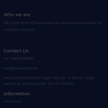
Who we are
We have tens of thousands of resources authored by
industry experts.
Contact Us
+91-8882309876
sale@solvezone.in
Solve Zone,Infotech Edge Pvt Ltd A Block, Logix
technova, Noida sector 132 UP-201301
Information
About Us