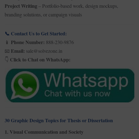
Project Writing
– Portfolio-based work, design mockups,
branding solutions, or campaign visuals
Contact Us to Get Started:
📞
Phone Number:
888-230-9876
📱
Email:
sale@solvezone.in
📧
Click to Chat on WhatsApp:
👇
30 Graphic Design Topics for Thesis or Dissertation
1. Visual Communication and Society