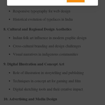
The psychology of fonts in branding
Responsive typography for web design
Historical evolution of typefaces in India
8. Cultural and Regional Design Aesthetics
Indian folk art influence in modern graphic design
Cross-cultural branding and design challenges
Visual narratives in indigenous communities
9. Digital Illustration and Concept Art
Role of illustration in storytelling and publishing
Techniques in concept art for gaming and film
Digital sketching tools and their creative impact
10. Advertising and Media Design