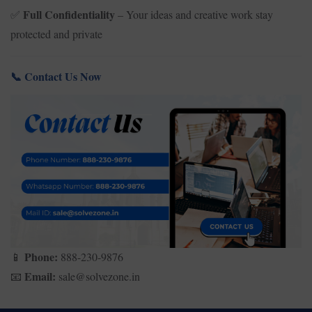
Full Confidentiality
– Your ideas and creative work stay
✅
protected and private
Contact Us Now
📞
Phone:
888-230-9876
📱
Email:
sale@solvezone.in
📧