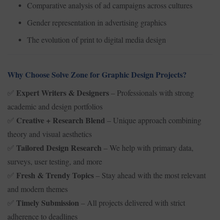
Comparative analysis of ad campaigns across cultures
Gender representation in advertising graphics
The evolution of print to digital media design
Why Choose Solve Zone for Graphic Design Projects?
Expert Writers & Designers
– Professionals with strong
✅
academic and design portfolios
Creative + Research Blend
– Unique approach combining
✅
theory and visual aesthetics
Tailored Design Research
– We help with primary data,
✅
surveys, user testing, and more
Fresh & Trendy Topics
– Stay ahead with the most relevant
✅
and modern themes
Timely Submission
– All projects delivered with strict
✅
adherence to deadlines