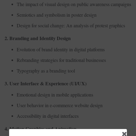
The impact of visual design on public awareness campaigns
Semiotics and symbolism in poster design
Design for social change: An analysis of protest graphics
2. Branding and Identity Design
Evolution of brand identity in digital platforms
Rebranding strategies for traditional businesses
Typography as a branding tool
3. User Interface & Experience (UI/UX)
Emotional design in mobile applications
User behavior in e-commerce website design
Accessibility in digital interfaces
4. Motion Graphics and Animation