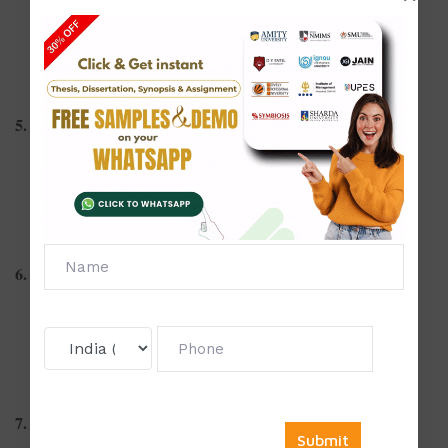
The rise of motion design in marketing
Animated storytelling in education
Kinetic typography in digital campaigns
5. Graphic Design Education
Design thinking in academic curricula
Collaborative learning in design studios
Online learning tools for graphic design students
6. Sustainable and Ethical Design
Eco-friendly packaging design innovations
Ethics of design manipulation in advertising
Designing with inclusive principles
7. Typography and Layout