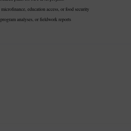
microfinance, education access, or food security
program analyses, or fieldwork reports