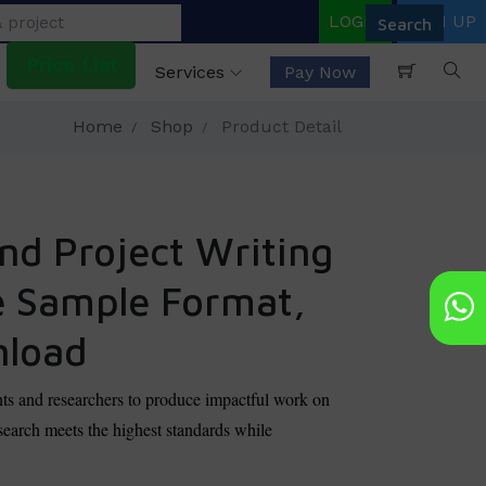
LOGIN
SIGN UP
Price List
Services
Pay Now
Home
Shop
Product Detail
nd Project Writing
e Sample Format,
nload
ts and researchers to produce impactful work on
earch meets the highest standards while