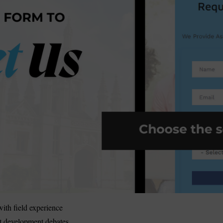
ith field experience
t development debates