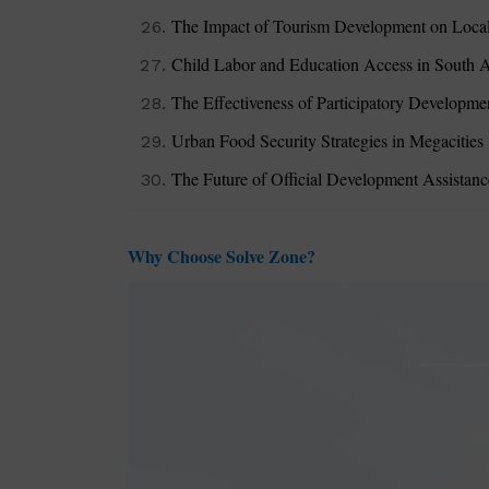
The Impact of Tourism Development on Loca
Child Labor and Education Access in South A
The Effectiveness of Participatory Developm
Urban Food Security Strategies in Megacities
The Future of Official Development Assistan
Why Choose Solve Zone?