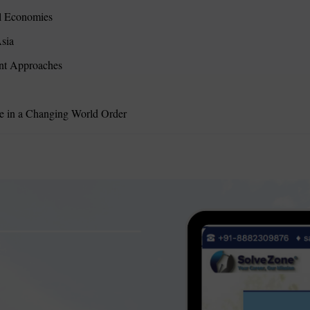
l Economies
sia
ent Approaches
ce in a Changing World Order