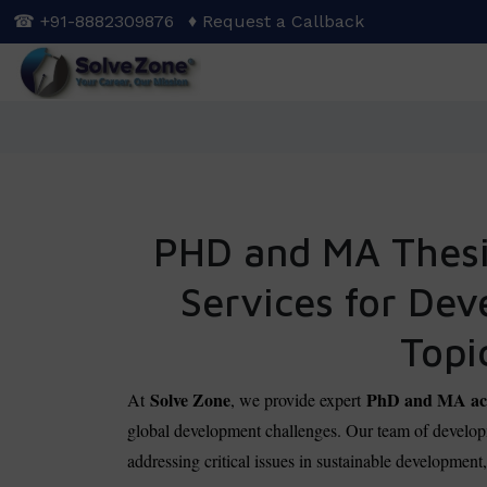
Skip
☎ +91-8882309876
♦ Request a Callback
to
main
content
PHD and MA Thesis
Services for De
Topi
Solve Zone
PhD and MA aca
At
, we provide expert
global development challenges. Our team of developm
addressing critical issues in sustainable development