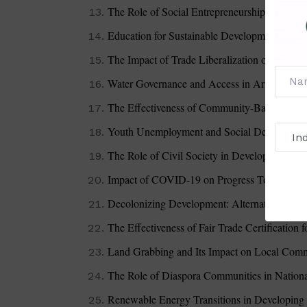
The Role of Social Entrepreneurship in Com
Education for Sustainable Development: Poli
The Impact of Trade Liberalization on Devel
Water Governance and Access in Arid Region
The Effectiveness of Community-Based Natu
Youth Unemployment and Social Development
The Role of Civil Society in Development Po
Impact of COVID-19 on Progress Toward S
Decolonizing Development: Alternative Appr
The Effectiveness of Fair Trade Certification 
Land Grabbing and Its Impact on Local Comm
The Role of Diaspora Communities in Nation
Renewable Energy Transitions in Developing