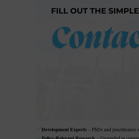
Development Experts
– PhDs and practitioners w
✅
Policy-Relevant Research
– Grounded in curren
✅