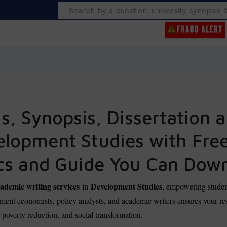
Search
, Synopsis, Dissertation a
velopment Studies with Fre
cs and Guide You Can Dow
demic writing services
Development Studies
in
, empowering studen
ent economists, policy analysts, and academic writers ensures your res
, poverty reduction, and social transformation.