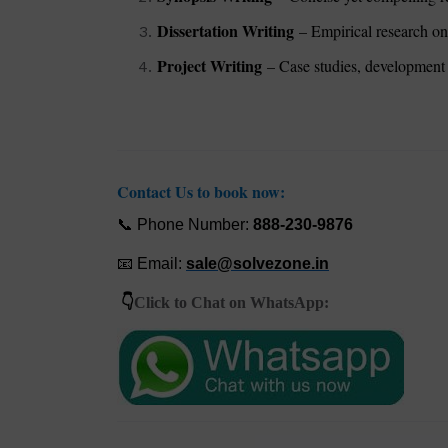
Dissertation Writing
– Empirical research on 
Project Writing
– Case studies, development 
Contact Us to book now:
📞
Phone Number:
888-230-9876
📧
Email:
sale@solvezone
.
i
n
👇
Click to Chat on WhatsApp: