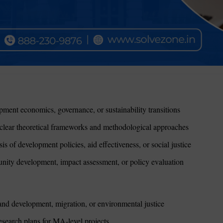
ment economics, governance, or sustainability transitions
clear theoretical frameworks and methodological approaches
 of development policies, aid effectiveness, or social justice
ity development, impact assessment, or policy evaluation
nd development, migration, or environmental justice
search plans for MA-level projects