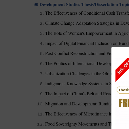
30 Development Studies Thesis/Dissertation Topi
The Effectiveness of Conditional Cash Transf
Climate Change Adaptation Strategies in De
The Role of Women's Empowerment in Agricu
Impact of Digital Financial Inclusion on Rur
Post-Conflict Reconstruction and Peacebuild
The Politics of International Development Aid
Urbanization Challenges in the Global South:
Indigenous Knowledge Systems in Sustainab
The Impact of China's Belt and Road Initiati
Migration and Development: Remittances as a 
The Effectiveness of Microfinance in Wome
Food Sovereignty Movements and Their Impa