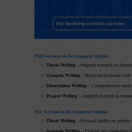
PhD Services in Development Studies
Thesis Writing
– Original research on develop
Synopsis Writing
– Rigorous proposals with 
Dissertation Writing
– Comprehensive analysis
Project Writing
– Applied research in commun
MA Services in Development Studies
Thesis Writing
– Focused studies on gender a
Synopsis Writing
– Concise yet compelling re