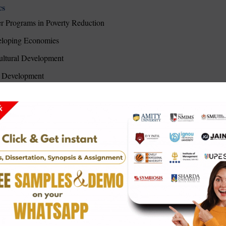
cs
er Programs in Poverty Reduction
veloping Economies
ltural Development
al Development
ing Approaches
 Allocation
 Slum Upgrading Strategies
le Development
ve on African Development
Poverty Alleviation Tool
n's Economic Empowerment
ct on Rural Communities