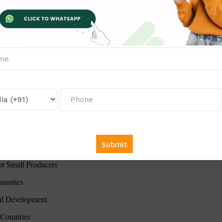
munity Development
cy Implementation Challenges
oping Economies
s
ral Resource Management
 in the Middle East
licy Making
DGs
oaches to Western Models
for Small Producers
unities
al Development
 Countries