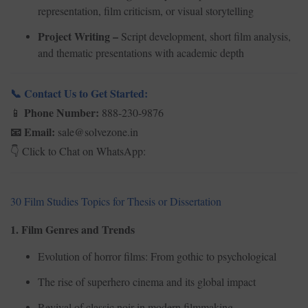
representation, film criticism, or visual storytelling
Project Writing –
Script development, short film analysis,
and thematic presentations with academic depth
Contact Us to Get Started:
📞
Phone Number:
888-230-9876
📱
Email:
sale@solvezone.in
📧
Click to Chat on WhatsApp:
👇
30 Film Studies Topics for Thesis or Dissertation
1. Film Genres and Trends
Evolution of horror films: From gothic to psychological
The rise of superhero cinema and its global impact
Revival of classic noir in modern filmmaking