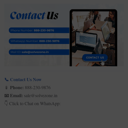
Contact Us Now
📞
Phone:
888-230-9876
📱
Email:
sale@solvezone.in
📧
Click to Chat on WhatsApp:
👇