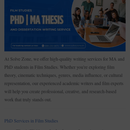
At Solve Zone, we offer high-quality writing services for MA and
PhD students in Film Studies. Whether you're exploring film
theory, cinematic techniques, genres, media influence, or cultural
representation, our experienced academic writers and film experts
will help you create professional, creative, and research-based
work that truly stands out.
PhD Services in Film Studies