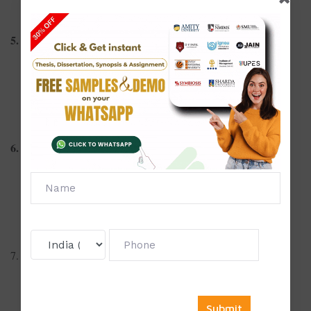
Feminist film theory: Representation of women in cinema
5. Screenwriting and Storytelling
Writing compelling screenplays for short films
Non-linear storytelling in modern cinema
Dialogue-driven narratives: Power of spoken word
6. Documentary and Realism
Ethics of documentary filmmaking
The art of storytelling through real-life footage
Impact of political documentaries on public opinion
7. Cinema and Psychology
Psychological analysis of characters in thrillers
Influence of cinema on youth behavior and identity