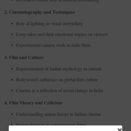
2. Cinematography and Techniques
Role of lighting in visual storytelling
Long takes and their emotional impact on viewers
Experimental camera work in indie films
3. Film and Culture
Representation of Indian mythology in cinema
Bollywood's influence on global film culture
Cinema as a reflection of social change in India
4. Film Theory and Criticism
Understanding auteur theory in Indian cinema
Postmodernism in contemporary films