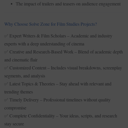
The impact of trailers and teasers on audience engagement
Why Choose Solve Zone for Film Studies Projects?
Expert Writers & Film Scholars – Academic and industry
✅
experts with a deep understanding of cinema
Creative and Research-Based Work – Blend of academic depth
✅
and cinematic flair
Customized Content – Includes visual breakdowns, screenplay
✅
segments, and analysis
Latest Topics & Theories – Stay ahead with relevant and
✅
trending themes
Timely Delivery – Professional timelines without quality
✅
compromise
Complete Confidentiality – Your ideas, scripts, and research
✅
stay secure