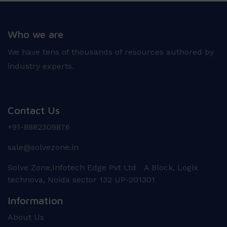
Who we are
We have tens of thousands of resources authored by
industry experts.
Contact Us
+91-8882309876
sale@solvezone.in
Solve Zone,Infotech Edge Pvt Ltd A Block, Logix
technova, Noida sector 132 UP-201301
Information
About Us