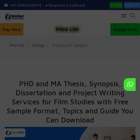
Skip
Search
☎ +91-8882309876
♦ Request a Callback
LOGIN
SIGN UP
to
main
content
Price List
Pay Now
Assign work
Home
Shop
Product Detail
PHD and MA Thesis, Synopsis,
Dissertation and Project Writing
Services for Film Studies with Free
Sample Format, Topics and Guide You
Can Download