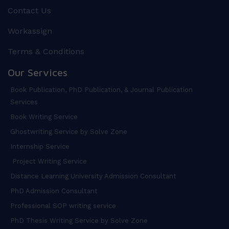
Contact Us
Workassign
Terms & Conditions
Our Services
Book Publication, PhD Publication, & Journal Publication
Services
Book Writing Service
Ghostwriting Service by Solve Zone
Internship Service
Project Writing Service
Distance Learning University Admission Consultant
PhD Admission Consultant
Professional SOP writing service
PhD Thesis Writing Service by Solve Zone