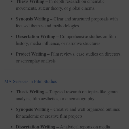
Thesis Writing –
In-depth research on cinematic
movements, auteur theory, or global cinema
Synopsis Writing –
Clear and structured proposals with
focused themes and methodologies
Dissertation Writing –
Comprehensive studies on film
history, media influence, or narrative structures
Project Writing –
Film reviews, case studies on directors,
or screenplay analysis
MA Services in Film Studies
Thesis Writing –
Targeted research on topics like genre
analysis, film aesthetics, or cinematography
Synopsis Writing –
Creative and well-organized outlines
for academic or creative film projects
Dissertation Writing –
Analytical reports on media