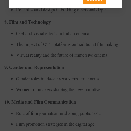
Role of sound design in building emotional depth
8. Film and Technology
CGI and visual effects in Indian cinema
The impact of OTT platforms on traditional filmmaking
Virtual reality and the future of immersive cinema
9. Gender and Representation
Gender roles in classic versus modern cinema
Women filmmakers shaping the new narrative
10. Media and Film Communication
Role of film journalism in shaping public taste
Film promotion strategies in the digital age