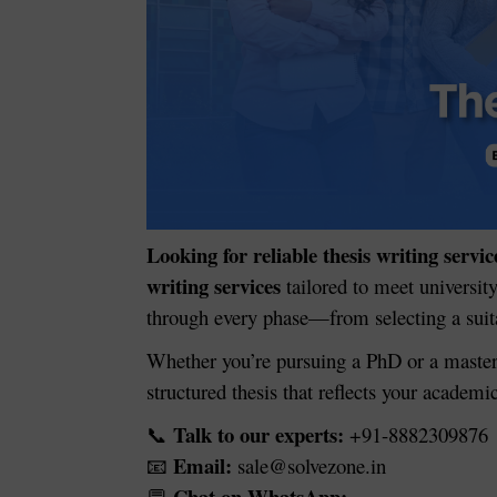
Looking for reliable thesis writing servic
writing services
tailored to meet universit
through every phase—from selecting a suitab
Whether you’re pursuing a PhD or a master
structured thesis that reflects your academi
Talk to our experts:
+91-8882309876
📞
Email:
sale@solvezone.in
📧
Chat on WhatsApp: