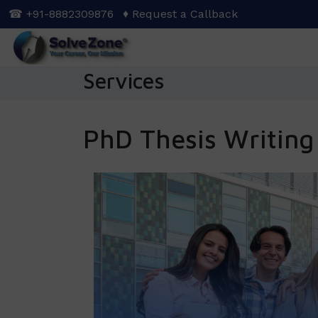
Skip
☎ +91-8882309876
♦ Request a Callback
to
main
content
Services
PhD Thesis Writing