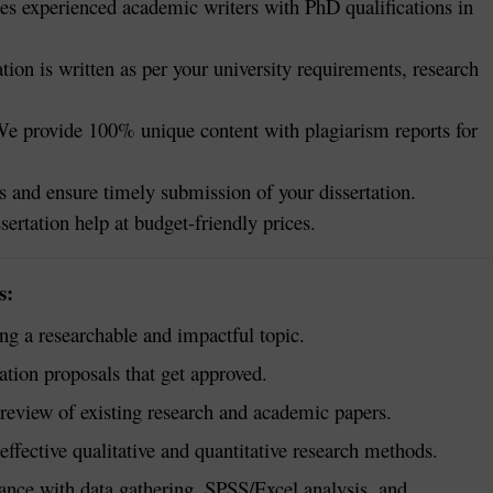
s experienced academic writers with PhD qualifications in
tion is written as per your university requirements, research
e provide 100% unique content with plagiarism reports for
 and ensure timely submission of your dissertation.
sertation help at budget-friendly prices.
s:
g a researchable and impactful topic.
ation proposals that get approved.
eview of existing research and academic papers.
ffective qualitative and quantitative research methods.
ance with data gathering, SPSS/Excel analysis, and