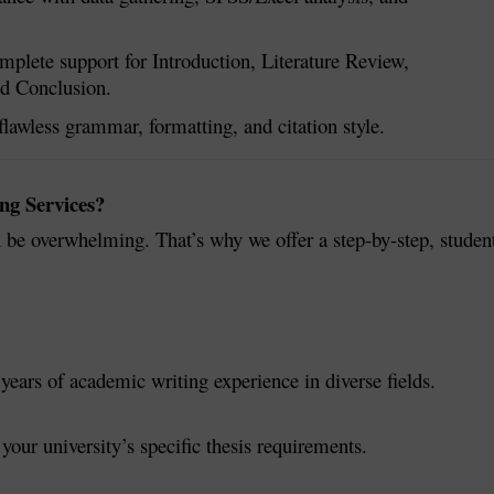
plete support for Introduction, Literature Review,
nd Conclusion.
lawless grammar, formatting, and citation style.
ng Services?
 be overwhelming. That’s why we offer a step-by-step, studen
years of academic writing experience in diverse fields.
 your university’s specific thesis requirements.