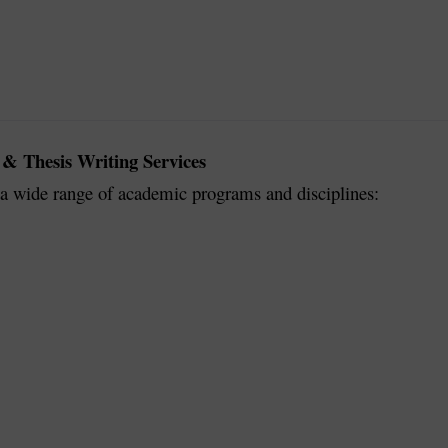
 & Thesis Writing Services
r a wide range of academic programs and disciplines: