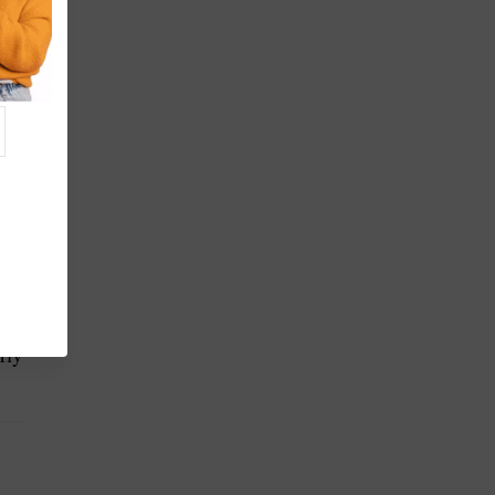
ct
rly