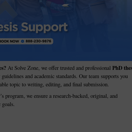
es?
PhD thes
At Solve Zone, we offer trusted and professional
y guidelines and academic standards. Our team supports you
le topic to writing, editing, and final submission.
’s program, we ensure a research-backed, original, and
c goals.