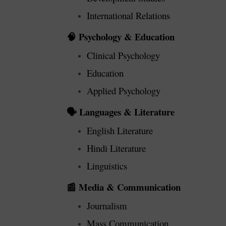
International Relations
Psychology & Education
🧠
Clinical Psychology
Education
Applied Psychology
Languages & Literature
🗣️
English Literature
Hindi Literature
Linguistics
Media & Communication
📰
Journalism
Mass Communication