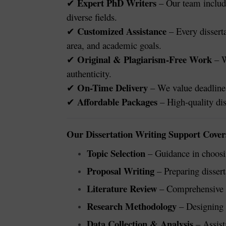
Expert PhD Writers
– Our team include
✔
diverse fields.
Customized Assistance
– Every disserta
✔
area, and academic goals.
Original & Plagiarism-Free Work
– W
✔
authenticity.
On-Time Delivery
– We value deadlines
✔
Affordable Packages
– High-quality dis
✔
Our Dissertation Writing Support Cover
Topic Selection
– Guidance in choosin
Proposal Writing
– Preparing dissert
Literature Review
– Comprehensive r
Research Methodology
– Designing e
Data Collection & Analysis
– Assist