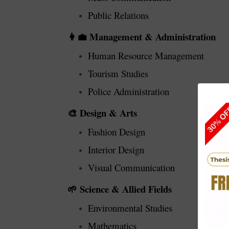
Public Relations
Management & Administration
👩‍💼
Human Resource Management
Tourism Studies
Police Administration
Design & Arts
🎨
Fashion Design
Interior Design
Visual Communication
Science & Allied Fields
🌱
Environmental Studies
Mathematics