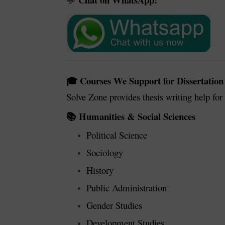
💬
Courses We Support for Dissertation
🎓
Solve Zone provides thesis writing help fo
Humanities & Social Sciences
📚
Political Science
Sociology
History
Public Administration
Gender Studies
Development Studies