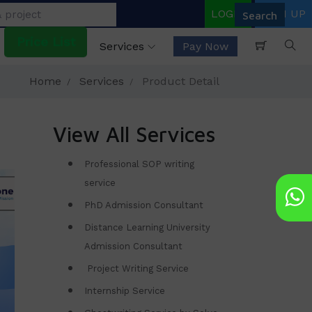
LOGIN
SIGN UP
Price List
Services
Pay Now
Home
Services
Product Detail
View All Services
Professional SOP writing
service
PhD Admission Consultant
Distance Learning University
Admission Consultant
Project Writing Service
Internship Service