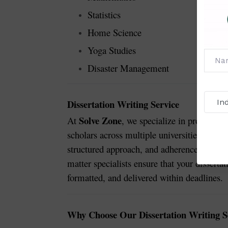
Statistics
Home Science
Yoga Studies
Disaster Management
Dissertation Writing Service
Solve Zone
At
, we specialize in providing
scholars across multiple universities and di
structured approach, and adherence to stric
matter specialists ensure that your disserta
formatted, and delivered within deadlines.
Why Choose Our Dissertation Writing S