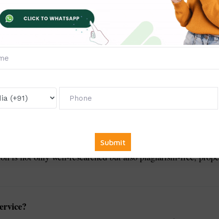
Dissertation Writing Services
for students and research
sciplines. Writing a dissertation requires extensive research, a
t university guidelines. Our expert academic writers and subje
tion is not only well-researched but also plagiarism-free, prope
ervice?