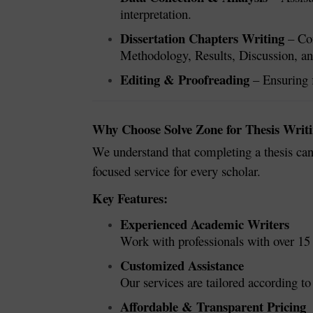
interpretation.
Dissertation Chapters Writing
– Com
Methodology, Results, Discussion, a
Editing & Proofreading
– Ensuring f
Why Choose Solve Zone for Thesis Writi
We understand that completing a thesis can
focused service for every scholar.
Key Features:
Experienced Academic Writers
Work with professionals with over 15 
Customized Assistance
Our services are tailored according to
Affordable & Transparent Pricing