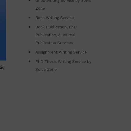
Ghostwriting Service by Solve
Zone
Book Writing Service
Book Publication, PhD
Publication, & Journal
Publication Services
Assignment Writing Service
PhD Thesis Writing Service by
is
Solve Zone