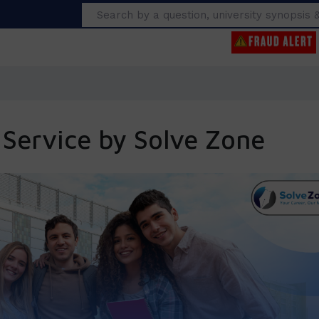
Search
 Service by Solve Zone