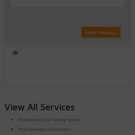
View All Services
Professional SOP writing service
PhD Admission Consultant