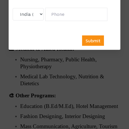
⚖️
Law:
Corporate Law, Criminal Law, Constitutional
Law
Environmental & International Law, Legal
Research
🏥
Medical & Allied Health:
Nursing, Pharmacy, Public Health,
Physiotherapy
Medical Lab Technology, Nutrition &
Dietetics
🎨
Other Programs:
Education (B.Ed/M.Ed), Hotel Management
Fashion Designing, Interior Designing
Mass Communication, Agriculture, Tourism