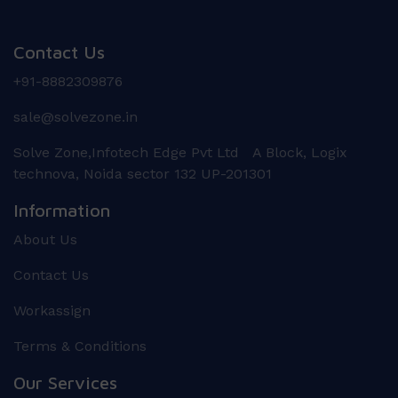
Contact Us
+91-8882309876
sale@solvezone.in
Solve Zone,Infotech Edge Pvt Ltd A Block, Logix
technova, Noida sector 132 UP-201301
Information
About Us
Contact Us
Workassign
Terms & Conditions
Our Services