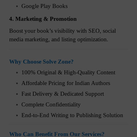
Google Play Books
4. Marketing & Promotion
Boost your book’s visibility with SEO, social
media marketing, and listing optimization.
Why Choose Solve Zone?
100% Original & High-Quality Content
Affordable Pricing for Indian Authors
Fast Delivery & Dedicated Support
Complete Confidentiality
End-to-End Writing to Publishing Solution
Who Can Benefit From Our Services?