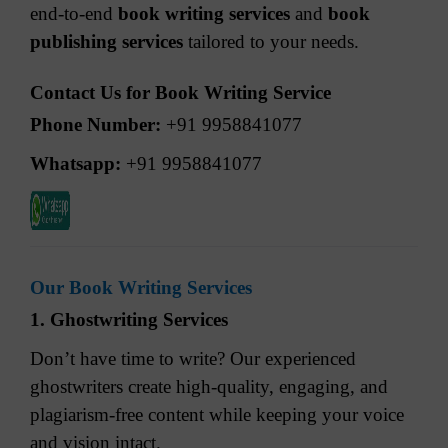
end-to-end
book writing services
and
book
publishing services
tailored to your needs.
Contact Us for Book Writing Service
Phone Number:
+91 9958841077
Whatsapp:
+91 9958841077
Our Book Writing Services
1. Ghostwriting Services
Don’t have time to write? Our experienced
ghostwriters create high-quality, engaging, and
plagiarism-free content while keeping your voice
and vision intact.