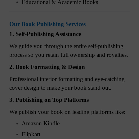
Educational & Academic Books
Our Book Publishing Services
1. Self-Publishing Assistance
We guide you through the entire self-publishing
process so you retain full ownership and royalties.
2. Book Formatting & Design
Professional interior formatting and eye-catching
cover design to make your book stand out.
3. Publishing on Top Platforms
We publish your book on leading platforms like:
Amazon Kindle
Flipkart