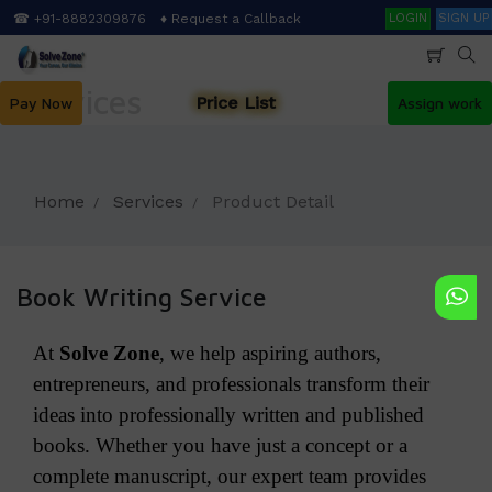
Skip
Search
☎ +91-8882309876
♦ Request a Callback
LOGIN
SIGN UP
to
main
content
Services
Price List
Pay Now
Assign work
Home
Services
Product Detail
Book Writing Service
At
Solve Zone
, we help aspiring authors,
entrepreneurs, and professionals transform their
ideas into professionally written and published
books. Whether you have just a concept or a
complete manuscript, our expert team provides