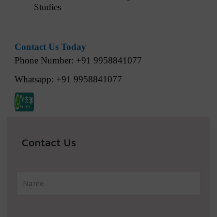
Studies
Contact Us Today
Phone Number: +91 9958841077
Whatsapp: +91 9958841077
Contact Us