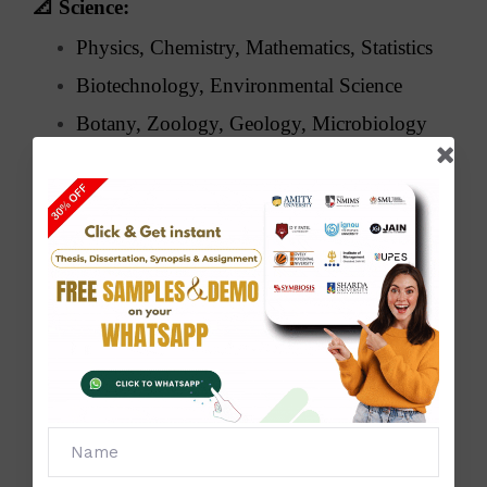
📐
Science:
Physics, Chemistry, Mathematics, Statistics
Biotechnology, Environmental Science
Botany, Zoology, Geology, Microbiology
🧑‍💼
Management & Commerce:
MBA, BBA, Finance, Marketing, HRM
Business Analytics, E-commerce,
Accounting, Taxation
🧠
Arts & Humanities:
History, Political Science, Sociology,
Psychology
English & Hindi Literature, Philosophy,
Journalism