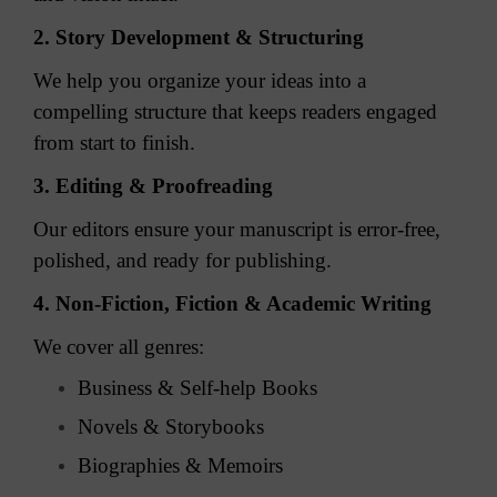
2. Story Development & Structuring
We help you organize your ideas into a
compelling structure that keeps readers engaged
from start to finish.
3. Editing & Proofreading
Our editors ensure your manuscript is error-free,
polished, and ready for publishing.
4. Non-Fiction, Fiction & Academic Writing
We cover all genres:
Business & Self-help Books
Novels & Storybooks
Biographies & Memoirs