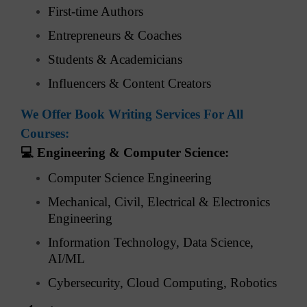
First-time Authors
Entrepreneurs & Coaches
Students & Academicians
Influencers & Content Creators
We Offer Book Writing Services For All
Courses:
💻
Engineering & Computer Science:
Computer Science Engineering
Mechanical, Civil, Electrical & Electronics
Engineering
Information Technology, Data Science,
AI/ML
Cybersecurity, Cloud Computing, Robotics