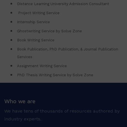
Distance Learning University Admission Consultant
Project Writing Service
Internship Service
Ghostwriting Service by Solve Zone
Book Writing Service
Book Publication, PhD Publication, & Journal Publication
Services
Assignment Writing Service
PhD Thesis Writing Service by Solve Zone
Who we are
We have tens of thousands of resources authored by
industry experts.