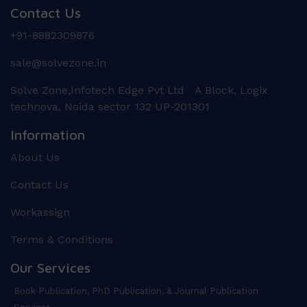
Contact Us
+91-8882309876
sale@solvezone.in
Solve Zone,Infotech Edge Pvt Ltd A Block, Logix
technova, Noida sector 132 UP-201301
Information
About Us
Contact Us
Workassign
Terms & Conditions
Our Services
Book Publication, PhD Publication, & Journal Publication