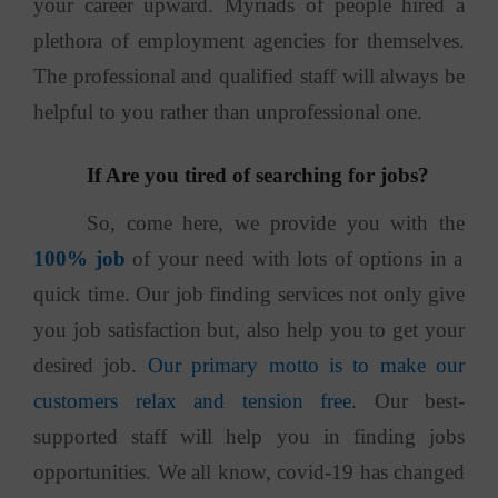
your career upward. Myriads of people hired a
plethora of employment agencies for themselves.
The professional and qualified staff will always be
helpful to you rather than unprofessional one.
If Are you tired of searching for jobs?
So, come here, we provide you with the
100% job
of your need with lots of options in a
quick time. Our job finding services not only give
you job satisfaction but, also help you to get your
desired job.
Our primary motto is to make our
customers relax and tension free.
Our best-
supported staff will help you in finding jobs
opportunities. We all know, covid-19 has changed