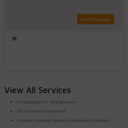
View All Services
Professional SOP writing service
PhD Admission Consultant
Distance Learning University Admission Consultant