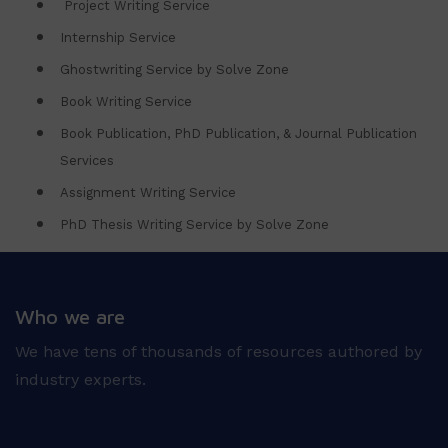
Project Writing Service
Internship Service
Ghostwriting Service by Solve Zone
Book Writing Service
Book Publication, PhD Publication, & Journal Publication
Services
Assignment Writing Service
PhD Thesis Writing Service by Solve Zone
Who we are
We have tens of thousands of resources authored by
industry experts.