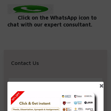
Click on the WhatsApp icon to
chat with our expert consultant.
Contact Us