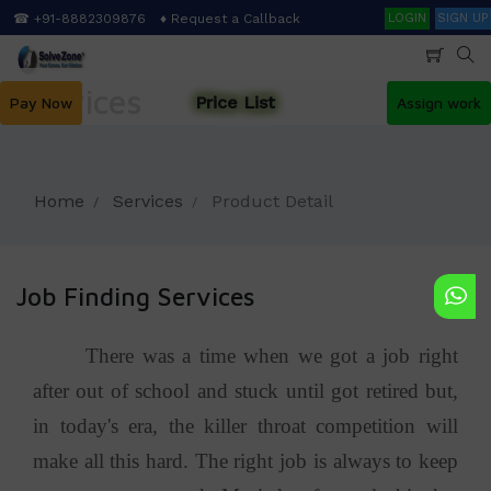
Skip
Search
☎ +91-8882309876
♦ Request a Callback
LOGIN
SIGN UP
to
main
content
Services
Price List
Pay Now
Assign work
Home
Services
Product Detail
Job Finding Services
There was a time when we got a job right
after out of school and stuck until got retired but,
in today's era, the killer throat competition will
make all this hard. The right job is always to keep