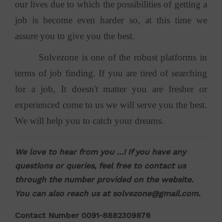
our lives due to which the possibilities of getting a
job is become even harder so, at this time we
assure you to give you the best.
Solvezone is one of the robust platforms in
terms of job finding. If you are tired of searching
for a job, It doesn't matter you are fresher or
experienced come to us we will serve you the best.
We will help you to catch your dreams.
We love to hear from you …! If you have any
questions or queries, feel free to contact us
through the number provided on the website.
You can also reach us at
solvezone@gmail.com
.
Contact Number 0091-8882309876